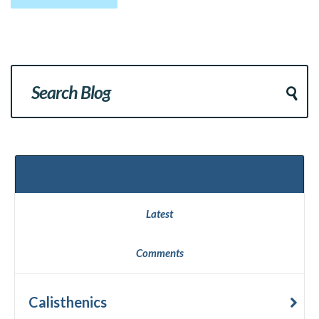
Popular
Latest
Comments
Calisthenics