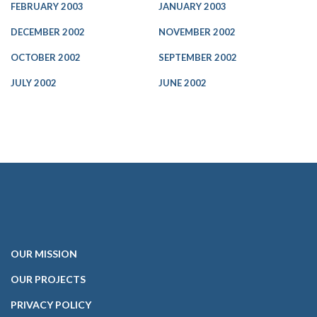
FEBRUARY 2003
JANUARY 2003
DECEMBER 2002
NOVEMBER 2002
OCTOBER 2002
SEPTEMBER 2002
JULY 2002
JUNE 2002
OUR
MISSION
OUR PROJECTS
PRIVACY POLICY