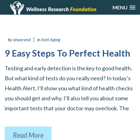
MENU
by
alsearsmd
in
Anti-Aging
9 Easy Steps To Perfect Health
Testing and early detection is the key to good health.
But what kind of tests do you really need? In today’s
Health Alert, I’ll show you what kind of health checks
you should get and why. I’ll also tell you about some
important tests that your doctor may overlook. The
Read More