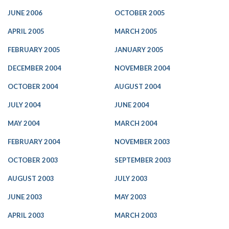
JUNE 2006
OCTOBER 2005
APRIL 2005
MARCH 2005
FEBRUARY 2005
JANUARY 2005
DECEMBER 2004
NOVEMBER 2004
OCTOBER 2004
AUGUST 2004
JULY 2004
JUNE 2004
MAY 2004
MARCH 2004
FEBRUARY 2004
NOVEMBER 2003
OCTOBER 2003
SEPTEMBER 2003
AUGUST 2003
JULY 2003
JUNE 2003
MAY 2003
APRIL 2003
MARCH 2003