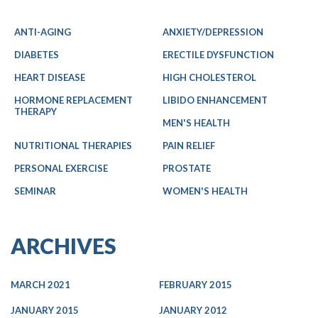
ANTI-AGING
ANXIETY/DEPRESSION
DIABETES
ERECTILE DYSFUNCTION
HEART DISEASE
HIGH CHOLESTEROL
HORMONE REPLACEMENT
LIBIDO ENHANCEMENT
THERAPY
MEN'S HEALTH
NUTRITIONAL THERAPIES
PAIN RELIEF
PERSONAL EXERCISE
PROSTATE
SEMINAR
WOMEN'S HEALTH
ARCHIVES
MARCH 2021
FEBRUARY 2015
JANUARY 2015
JANUARY 2012