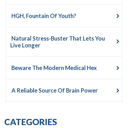
HGH, Fountain Of Youth?
Natural Stress-Buster That Lets You
Live Longer
Beware The Modern Medical Hex
A Reliable Source Of Brain Power
CATEGORIES