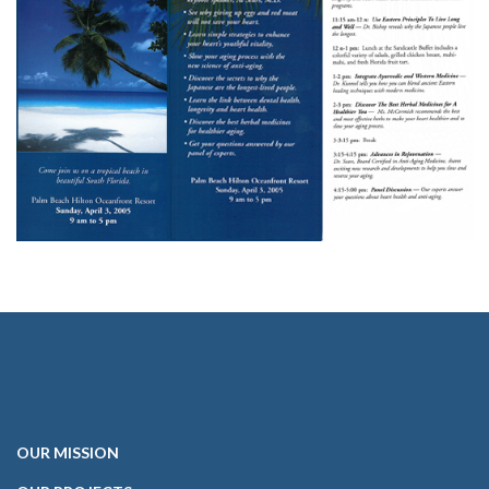
OUR
MISSION