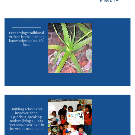
View all +
UGANDA
Preserving traditional
African herbal-healing
knowledge before it’s
lost.
PERU
Building schools for
impoverished
Quechua-speaking
natives living 12,000
feet above sea level in
the Andes mountains.