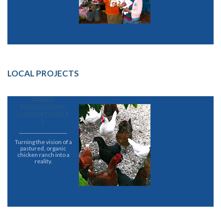
LOCAL PROJECTS
AMBER
NEEDHAM,INC
LOXAHATCHEE,F
L
Turning the vision of a
pastured, organic
chicken ranch into a
reality.