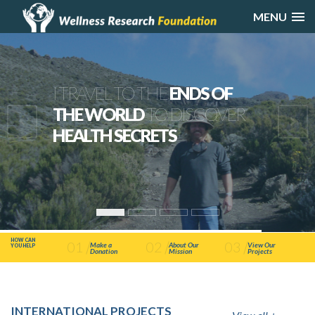
MENU
I TRAVEL TO THE
ENDS OF
THE WORLD
TO DISCOVER
HEALTH SECRETS
HOW CAN
01
02
03
Make a
About Our
View Our
YOU HELP
Donation
Mission
Projects
INTERNATIONAL PROJECTS