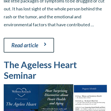
like little packages of symptoms to be drugged or cut
out. It has lost sight of the whole person behind the
rash or the tumor, and the emotional and
environmental factors that have contributed …
Read article
The Ageless Heart
Seminar