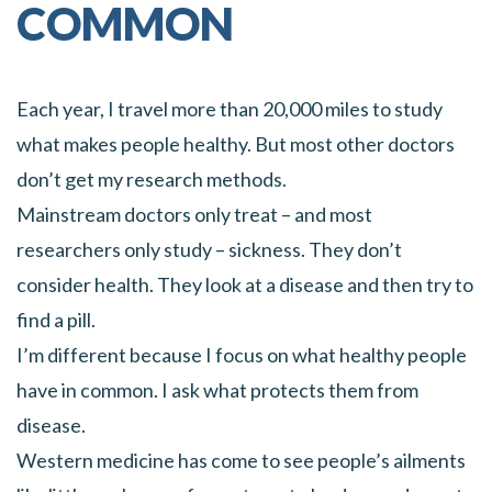
COMMON
Each year, I travel more than 20,000 miles to study
what makes people healthy. But most other doctors
don’t get my research methods.
Mainstream doctors only treat – and most
researchers only study – sickness. They don’t
consider health. They look at a disease and then try to
find a pill.
I’m different because I focus on what healthy people
have in common. I ask what protects them from
disease.
Western medicine has come to see people’s ailments