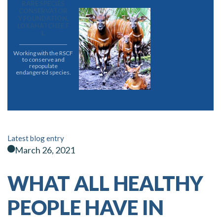
RARE SPECIES
CONSERVATOR
Y FOUNDATION,
LOXAHATCHEE,F
L
Working with the RSCF
to conserve and
repopulate
endangered species.
Latest blog entry
March 26, 2021
WHAT ALL HEALTHY
PEOPLE HAVE IN