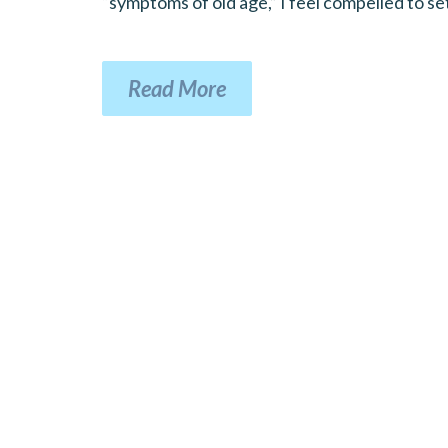
“symptoms of old age,” I feel compelled to set
Read More