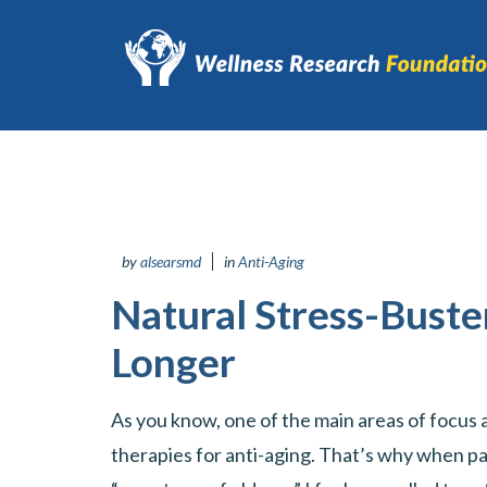
by
alsearsmd
in
Anti-Aging
Natural Stress-Buste
Longer
As you know, one of the main areas of focus at
therapies for anti-aging. That’s why when pa