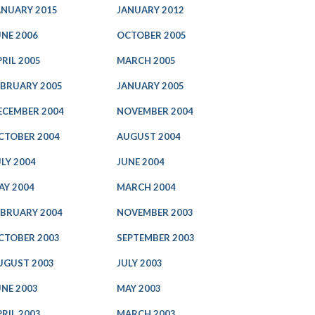
ANUARY 2015
JANUARY 2012
UNE 2006
OCTOBER 2005
PRIL 2005
MARCH 2005
EBRUARY 2005
JANUARY 2005
ECEMBER 2004
NOVEMBER 2004
CTOBER 2004
AUGUST 2004
ULY 2004
JUNE 2004
AY 2004
MARCH 2004
EBRUARY 2004
NOVEMBER 2003
CTOBER 2003
SEPTEMBER 2003
UGUST 2003
JULY 2003
UNE 2003
MAY 2003
PRIL 2003
MARCH 2003