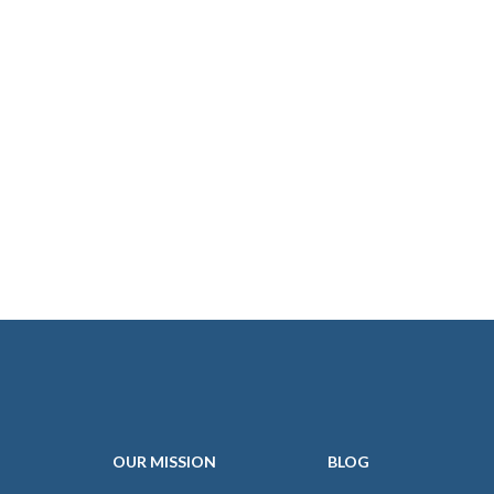
OUR
MISSION
BLOG