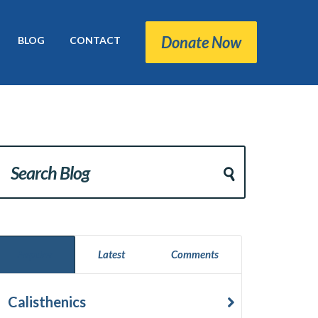
Donate Now
BLOG
CONTACT
Popular
Latest
Comments
Calisthenics