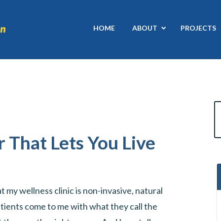
HOME
ABOUT
PROJECTS
r That Lets You Live
 my wellness clinic is non-invasive, natural
tients come to me with what they call the