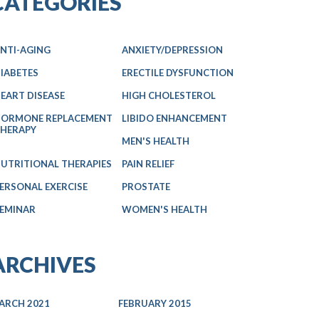
CATEGORIES
NTI-AGING
ANXIETY/DEPRESSION
IABETES
ERECTILE DYSFUNCTION
EART DISEASE
HIGH CHOLESTEROL
ORMONE REPLACEMENT
LIBIDO ENHANCEMENT
HERAPY
MEN'S HEALTH
UTRITIONAL THERAPIES
PAIN RELIEF
ERSONAL EXERCISE
PROSTATE
EMINAR
WOMEN'S HEALTH
ARCHIVES
ARCH 2021
FEBRUARY 2015