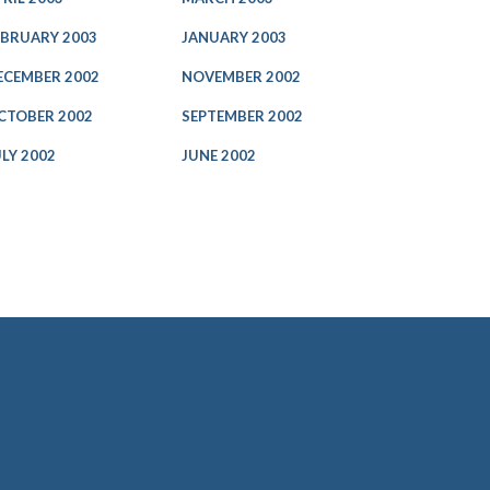
EBRUARY 2003
JANUARY 2003
ECEMBER 2002
NOVEMBER 2002
CTOBER 2002
SEPTEMBER 2002
ULY 2002
JUNE 2002