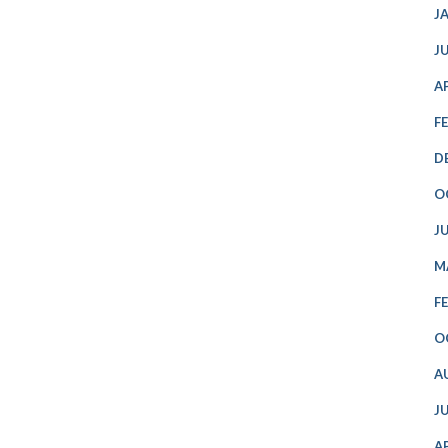
J
J
A
F
D
O
J
M
F
O
A
J
A