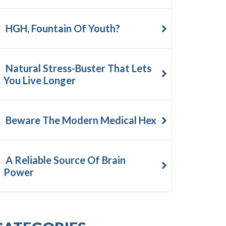
HGH, Fountain Of Youth?
Natural Stress-Buster That Lets
You Live Longer
Beware The Modern Medical Hex
A Reliable Source Of Brain
Power