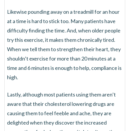
Likewise pounding away on a treadmill for an hour
at a time is hard to stick too. Many patients have
difficulty finding the time. And, when older people
try this exercise, it makes them chronically tired.
When we tell them to strengthen their heart, they
shouldn’t exercise for more than 20 minutes at a
time and 6 minutes is enough to help, compliance is
high.
Lastly, although most patients using them aren’t
aware that their cholesterol lowering drugs are
causing them to feel feeble and ache, they are
delighted when they discover the increased