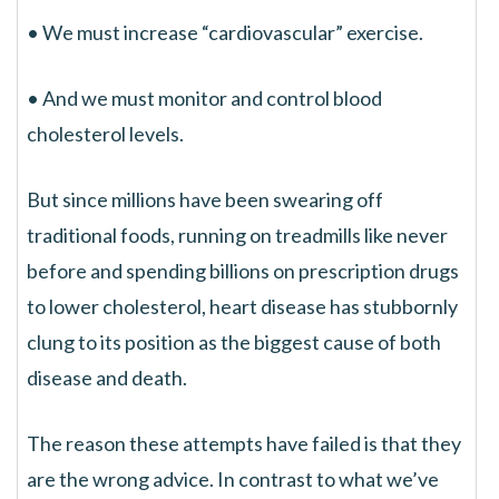
• We must increase “cardiovascular” exercise.
• And we must monitor and control blood
cholesterol levels.
But since millions have been swearing off
traditional foods, running on treadmills like never
before and spending billions on prescription drugs
to lower cholesterol, heart disease has stubbornly
clung to its position as the biggest cause of both
disease and death.
The reason these attempts have failed is that they
are the wrong advice. In contrast to what we’ve