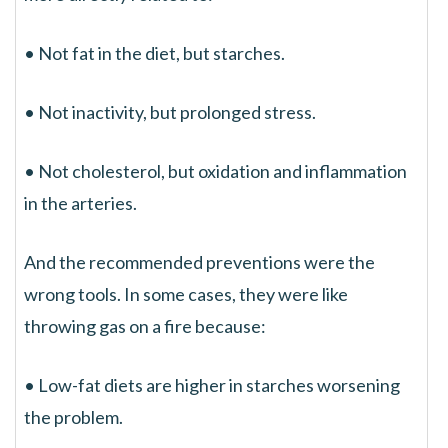
• Not fat in the diet, but starches.
• Not inactivity, but prolonged stress.
• Not cholesterol, but oxidation and inflammation
in the arteries.
And the recommended preventions were the
wrong tools. In some cases, they were like
throwing gas on a fire because:
• Low-fat diets are higher in starches worsening
the problem.