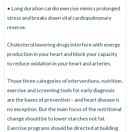
• Long duration cardio exercise mimics prolonged
stress and breaks down vital cardiopulmonary
reserve.
Cholesterol lowering drugs interfere with energy
production in your heart and block your capacity
to reduce oxidation in your heart and arteries.
Those three categories of interventions, nutrition,
exercise and screening tools for early diagnosis
are the bases of prevention – and heart disease is
no exception. But the main focus of the nutritional
change should be to lower starches not fat.
Exercise programs should be directed at building