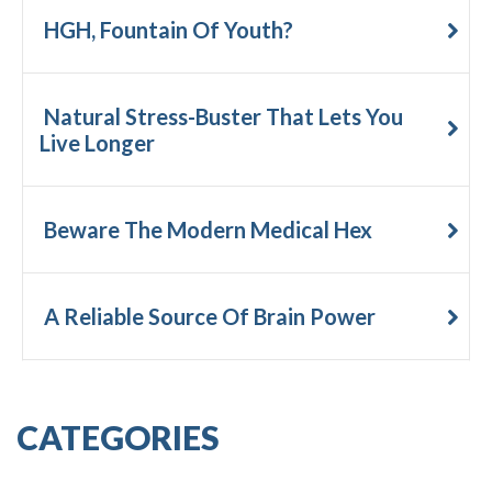
HGH, Fountain Of Youth?
Natural Stress-Buster That Lets You
Live Longer
Beware The Modern Medical Hex
A Reliable Source Of Brain Power
CATEGORIES