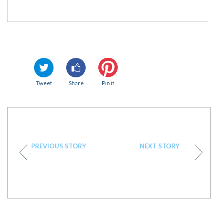
Tweet
Share
Pin it
PREVIOUS STORY
NEXT STORY