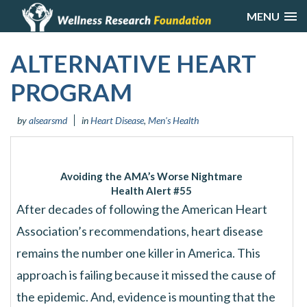
MENU
ALTERNATIVE HEART
PROGRAM
by
alsearsmd
in
Heart Disease
,
Men's Health
Avoiding the AMA’s Worse Nightmare
Health Alert #55
After decades of following the American Heart
Association’s recommendations, heart disease
remains the number one killer in America. This
approach is failing because it missed the cause of
the epidemic. And, evidence is mounting that the