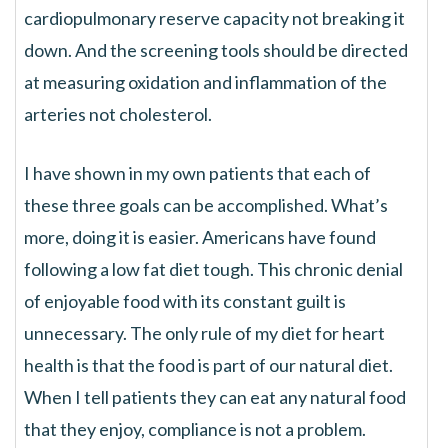
cardiopulmonary reserve capacity not breaking it
down. And the screening tools should be directed
at measuring oxidation and inflammation of the
arteries not cholesterol.
I have shown in my own patients that each of
these three goals can be accomplished. What’s
more, doing it is easier. Americans have found
following a low fat diet tough. This chronic denial
of enjoyable food with its constant guilt is
unnecessary. The only rule of my diet for heart
health is that the food is part of our natural diet.
When I tell patients they can eat any natural food
that they enjoy, compliance is not a problem.