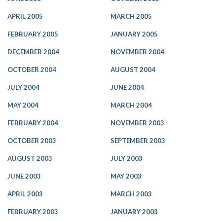
APRIL 2005
MARCH 2005
FEBRUARY 2005
JANUARY 2005
DECEMBER 2004
NOVEMBER 2004
OCTOBER 2004
AUGUST 2004
JULY 2004
JUNE 2004
MAY 2004
MARCH 2004
FEBRUARY 2004
NOVEMBER 2003
OCTOBER 2003
SEPTEMBER 2003
AUGUST 2003
JULY 2003
JUNE 2003
MAY 2003
APRIL 2003
MARCH 2003
FEBRUARY 2003
JANUARY 2003