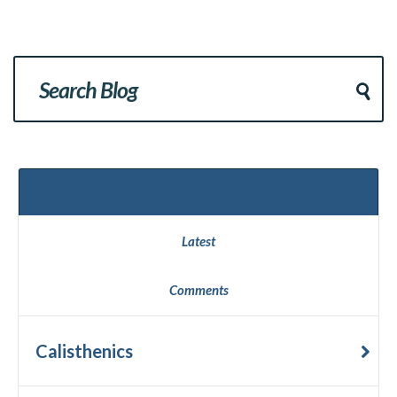
Popular
Latest
Comments
Calisthenics