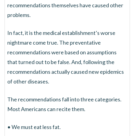
recommendations themselves have caused other
problems.
In fact, it is the medical establishment’s worse
nightmare come true. The preventative
recommendations were based on assumptions
that turned out to be false. And, following the
recommendations actually caused new epidemics
of other diseases.
The recommendations fall into three categories.
Most Americans can recite them.
• We must eat less fat.