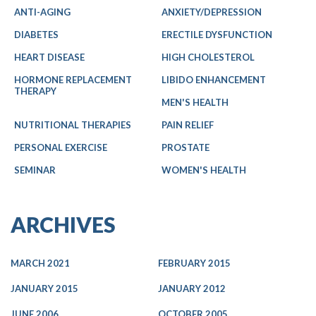
ANTI-AGING
ANXIETY/DEPRESSION
DIABETES
ERECTILE DYSFUNCTION
HEART DISEASE
HIGH CHOLESTEROL
HORMONE REPLACEMENT
LIBIDO ENHANCEMENT
THERAPY
MEN'S HEALTH
NUTRITIONAL THERAPIES
PAIN RELIEF
PERSONAL EXERCISE
PROSTATE
SEMINAR
WOMEN'S HEALTH
ARCHIVES
MARCH 2021
FEBRUARY 2015
JANUARY 2015
JANUARY 2012
JUNE 2006
OCTOBER 2005