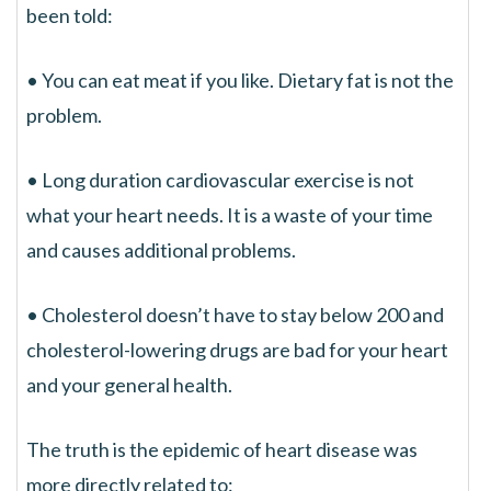
been told:
• You can eat meat if you like. Dietary fat is not the
problem.
• Long duration cardiovascular exercise is not
what your heart needs. It is a waste of your time
and causes additional problems.
• Cholesterol doesn’t have to stay below 200 and
cholesterol-lowering drugs are bad for your heart
and your general health.
The truth is the epidemic of heart disease was
more directly related to: