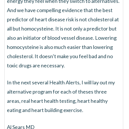
energy they feel when they switch to alternatives.
And we have compelling evidence that the best
predictor of heart disease risk is not cholesterol at
all but homocysteine. It is not only a predictor but
also an initiator of blood vessel disease. Lowering
homocysteine is also much easier than lowering
cholesterol. It doesn’t make you feel bad and no
toxic drugs are necessary.
In the next several Health Alerts, I will lay out my
alternative program for each of theses three
areas, real heart health testing, heart healthy
eating and heart building exercise.
Al Sears MD