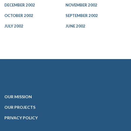
DECEMBER 2002
NOVEMBER 2002
OCTOBER 2002
SEPTEMBER 2002
JULY 2002
JUNE 2002
OUR
MISSION
OUR PROJECTS
PRIVACY POLICY