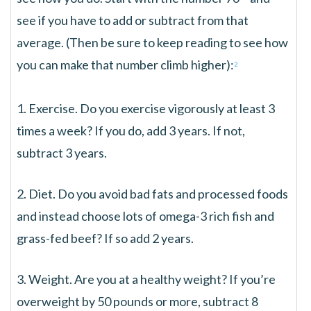
see if you have to add or subtract from that
average. (Then be sure to keep reading to see how
you can make that number climb higher):
2
1. Exercise. Do you exercise vigorously at least 3
times a week? If you do, add 3 years. If not,
subtract 3 years.
2. Diet. Do you avoid bad fats and processed foods
and instead choose lots of omega-3 rich fish and
grass-fed beef? If so add 2 years.
3. Weight. Are you at a healthy weight? If you’re
overweight by 50 pounds or more, subtract 8