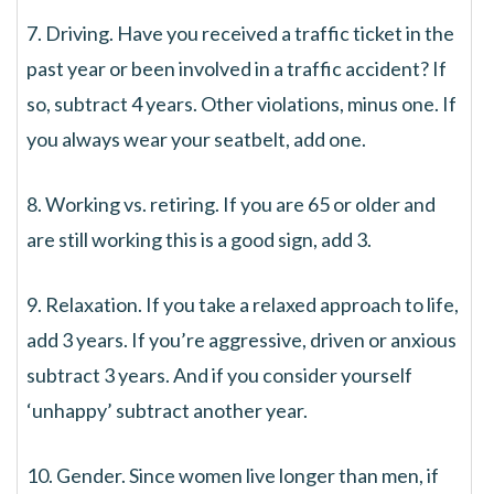
7. Driving. Have you received a traffic ticket in the
past year or been involved in a traffic accident? If
so, subtract 4 years. Other violations, minus one. If
you always wear your seatbelt, add one.
8. Working vs. retiring. If you are 65 or older and
are still working this is a good sign, add 3.
9. Relaxation. If you take a relaxed approach to life,
add 3 years. If you’re aggressive, driven or anxious
subtract 3 years. And if you consider yourself
‘unhappy’ subtract another year.
10. Gender. Since women live longer than men, if