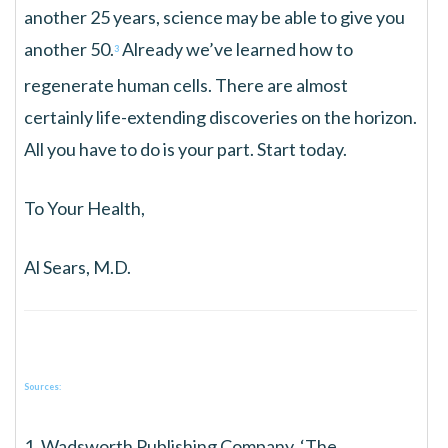
another 25 years, science may be able to give you
another 50.
Already we’ve learned how to
3
regenerate human cells. There are almost
certainly life-extending discoveries on the horizon.
All you have to do is your part. Start today.
To Your Health,
Al Sears, M.D.
Sources:
1. Wadsworth Publishing Company, ‘The