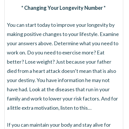
* Changing Your Longevity Number *
You can start today to improve your longevity by
making positive changes to your lifestyle. Examine
your answers above. Determine what you need to
work on. Do you need to exercise more? Eat
better? Lose weight? Just because your father
died from a heart attack doesn’t mean that is also
your destiny. You have information he may not
have had. Look at the diseases that run in your
family and work to lower your risk factors. And for
a little extra motivation, listen to this…
If you can maintain your body and stay alive for