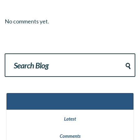
No comments yet.
Popular
Latest
Comments