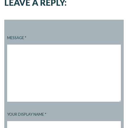
LEAVE A REPLY:
MESSAGE
*
YOUR DISPLAY NAME
*