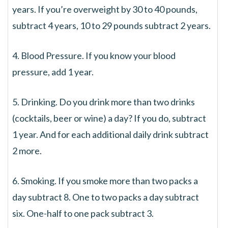
years. If you’re overweight by 30 to 40 pounds,
subtract 4 years, 10 to 29 pounds subtract 2 years.
4. Blood Pressure. If you know your blood
pressure, add 1 year.
5. Drinking. Do you drink more than two drinks
(cocktails, beer or wine) a day? If you do, subtract
1 year. And for each additional daily drink subtract
2 more.
6. Smoking. If you smoke more than two packs a
day subtract 8. One to two packs a day subtract
six. One-half to one pack subtract 3.