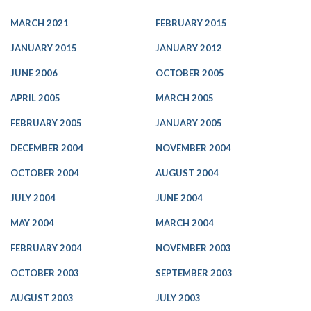
MARCH 2021
FEBRUARY 2015
JANUARY 2015
JANUARY 2012
JUNE 2006
OCTOBER 2005
APRIL 2005
MARCH 2005
FEBRUARY 2005
JANUARY 2005
DECEMBER 2004
NOVEMBER 2004
OCTOBER 2004
AUGUST 2004
JULY 2004
JUNE 2004
MAY 2004
MARCH 2004
FEBRUARY 2004
NOVEMBER 2003
OCTOBER 2003
SEPTEMBER 2003
AUGUST 2003
JULY 2003