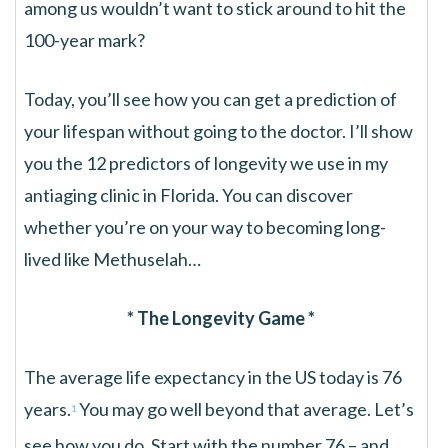
among us wouldn’t want to stick around to hit the
100-year mark?
Today, you’ll see how you can get a prediction of
your lifespan without going to the doctor. I’ll show
you the 12 predictors of longevity we use in my
antiaging clinic in Florida. You can discover
whether you’re on your way to becoming long-
lived like Methuselah…
* The Longevity Game *
The average life expectancy in the US today is 76
years.
You may go well beyond that average. Let’s
1
see how you do. Start with the number 76 – and