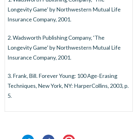
Longevity Game’ by Northwestern Mutual Life
Insurance Company, 2001.
2. Wadsworth Publishing Company, ‘The
Longevity Game’ by Northwestern Mutual Life
Insurance Company, 2001.
3. Frank, Bill. Forever Young: 100 Age-Erasing
Techniques, New York, NY: HarperCollins, 2003, p.
5.