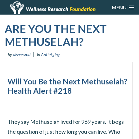
MENU
ARE YOU THE NEXT
METHUSELAH?
by
alsearsmd
in
Anti-Aging
Will You Be the Next Methuselah?
Health Alert #218
They say Methuselah lived for 969 years. It begs
the question of just how long you can live. Who