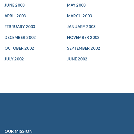
JUNE 2003
MAY 2003
APRIL 2003
MARCH 2003
FEBRUARY 2003
JANUARY 2003
DECEMBER 2002
NOVEMBER 2002
OCTOBER 2002
SEPTEMBER 2002
JULY 2002
JUNE 2002
OUR
MISSION