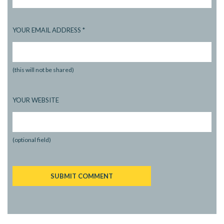
YOUR EMAIL ADDRESS
*
(this will not be shared)
YOUR WEBSITE
(optional field)