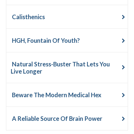
Calisthenics
HGH, Fountain Of Youth?
Natural Stress-Buster That Lets You
Live Longer
Beware The Modern Medical Hex
A Reliable Source Of Brain Power