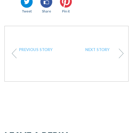
Tweet
Share
Pin it
PREVIOUS STORY
NEXT STORY