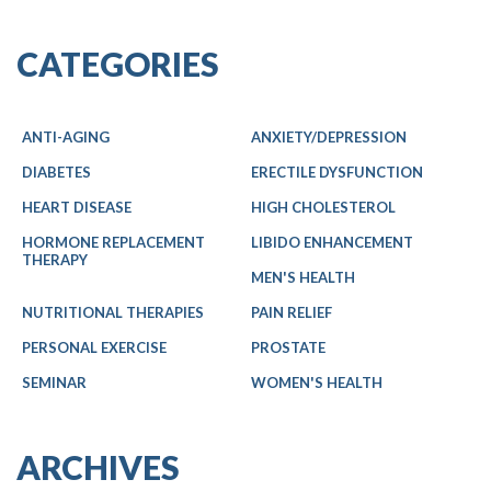
CATEGORIES
ANTI-AGING
ANXIETY/DEPRESSION
DIABETES
ERECTILE DYSFUNCTION
HEART DISEASE
HIGH CHOLESTEROL
HORMONE REPLACEMENT
LIBIDO ENHANCEMENT
THERAPY
MEN'S HEALTH
NUTRITIONAL THERAPIES
PAIN RELIEF
PERSONAL EXERCISE
PROSTATE
SEMINAR
WOMEN'S HEALTH
ARCHIVES