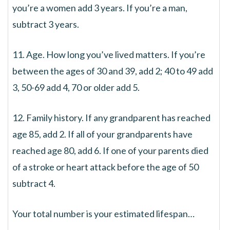
you’re a women add 3 years. If you’re a man,
subtract 3 years.
11. Age. How long you’ve lived matters. If you’re
between the ages of 30 and 39, add 2; 40 to 49 add
3, 50-69 add 4, 70 or older add 5.
12. Family history. If any grandparent has reached
age 85, add 2. If all of your grandparents have
reached age 80, add 6. If one of your parents died
of a stroke or heart attack before the age of 50
subtract 4.
Your total number is your estimated lifespan…