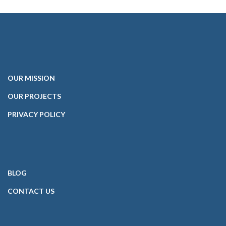
OUR
MISSION
OUR PROJECTS
PRIVACY POLICY
BLOG
CONTACT
US