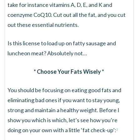
take for instance vitamins A, D, E, and K and
coenzyme CoQ10. Cut out all the fat, and you cut
out these essential nutrients.
Is this license to load up on fatty sausage and
luncheon meat? Absolutely not…
* Choose Your Fats Wisely *
You should be focusing on eating good fats and
eliminating bad ones if you want to stay young,
strong and maintain a healthy weight. Before I
show you which is which, let’s see how you’re
doing on your own with a little ‘fat check-up’:
2