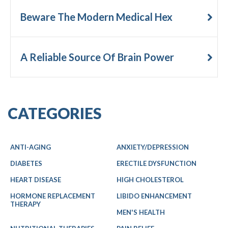
Beware The Modern Medical Hex
A Reliable Source Of Brain Power
CATEGORIES
ANTI-AGING
ANXIETY/DEPRESSION
DIABETES
ERECTILE DYSFUNCTION
HEART DISEASE
HIGH CHOLESTEROL
HORMONE REPLACEMENT
LIBIDO ENHANCEMENT
THERAPY
MEN'S HEALTH