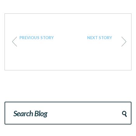
PREVIOUS STORY
NEXT STORY