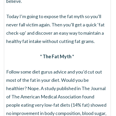
believe.
Today I’m going to expose the fat myth so you’ll
never fall victim again. Then you’ll get a quick ‘fat
check-up’ and discover an easy way to maintain a
healthy fat intake without cutting fat grams.
* The Fat Myth *
Follow some diet gurus advice and you’d cut out
most of the fat in your diet. Would you be
healthier? Nope. A study published in The Journal
of The American Medical Association found
people eating very low-fat diets (14% fat) showed
no improvement in body composition, blood sugar,