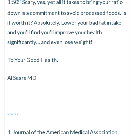
1:50!
Scary, yes, yet all it takes to bring your ratio
3
down is a commitment to avoid processed foods. Is
it worth it? Absolutely. Lower your bad fat intake
and you’ll find you’ll improve your health
significantly… and even lose weight!
To Your Good Health,
Al Sears MD
Sources:
1. Journal of the American Medical Association,