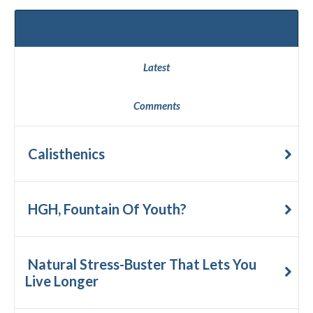
Popular
Latest
Comments
Calisthenics
HGH, Fountain Of Youth?
Natural Stress-Buster That Lets You
Live Longer