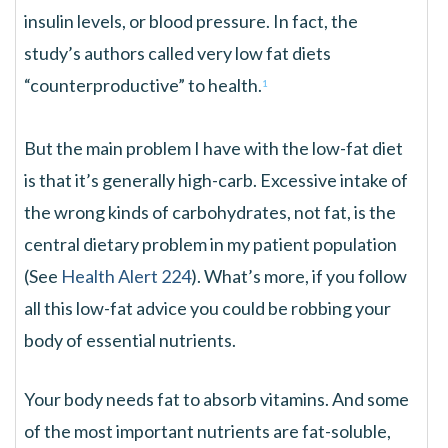
insulin levels, or blood pressure. In fact, the
study’s authors called very low fat diets
“counterproductive” to health.
1
But the main problem I have with the low-fat diet
is that it’s generally high-carb. Excessive intake of
the wrong kinds of carbohydrates, not fat, is the
central dietary problem in my patient population
(See
Health Alert 224
). What’s more, if you follow
all this low-fat advice you could be robbing your
body of essential nutrients.
Your body needs fat to absorb vitamins. And some
of the most important nutrients are fat-soluble,