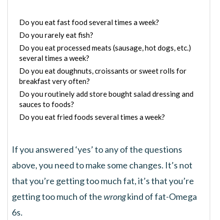
Do you eat fast food several times a week?
Do you rarely eat fish?
Do you eat processed meats (sausage, hot dogs, etc.)
several times a week?
Do you eat doughnuts, croissants or sweet rolls for
breakfast very often?
Do you routinely add store bought salad dressing and
sauces to foods?
Do you eat fried foods several times a week?
If you answered ‘yes’ to any of the questions
above, you need to make some changes. It’s not
that you’re getting too much fat, it’s that you’re
getting too much of the
wrong
kind of fat-Omega
6s.