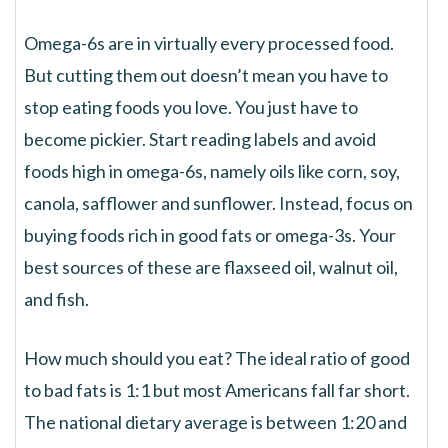
Omega-6s are in virtually every processed food.
But cutting them out doesn’t mean you have to
stop eating foods you love. You just have to
become pickier. Start reading labels and avoid
foods high in omega-6s, namely oils like corn, soy,
canola, safflower and sunflower. Instead, focus on
buying foods rich in good fats or omega-3s. Your
best sources of these are flaxseed oil, walnut oil,
and fish.
How much should you eat? The ideal ratio of good
to bad fats is 1:1 but most Americans fall far short.
The national dietary average is between 1:20 and