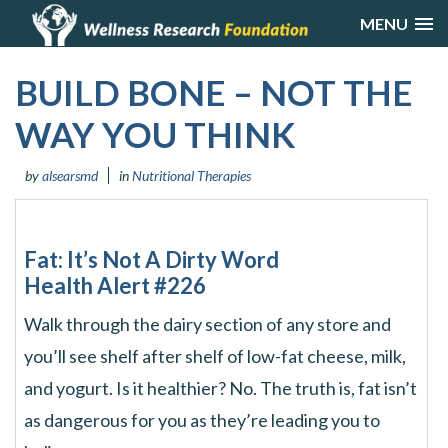
MENU
BUILD BONE – NOT THE
WAY YOU THINK
by
alsearsmd
in
Nutritional Therapies
Fat: It’s Not A Dirty Word
Health Alert #226
Walk through the dairy section of any store and
you’ll see shelf after shelf of low-fat cheese, milk,
and yogurt. Is it healthier? No. The truth is, fat isn’t
as dangerous for you as they’re leading you to