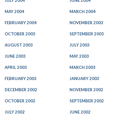
JULY 2004
JUNE 2004
MAY 2004
MARCH 2004
FEBRUARY 2004
NOVEMBER 2003
OCTOBER 2003
SEPTEMBER 2003
AUGUST 2003
JULY 2003
JUNE 2003
MAY 2003
APRIL 2003
MARCH 2003
FEBRUARY 2003
JANUARY 2003
DECEMBER 2002
NOVEMBER 2002
OCTOBER 2002
SEPTEMBER 2002
JULY 2002
JUNE 2002