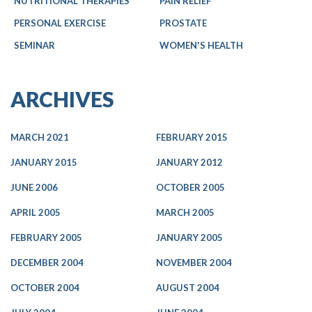
NUTRITIONAL THERAPIES
PAIN RELIEF
PERSONAL EXERCISE
PROSTATE
SEMINAR
WOMEN'S HEALTH
ARCHIVES
MARCH 2021
FEBRUARY 2015
JANUARY 2015
JANUARY 2012
JUNE 2006
OCTOBER 2005
APRIL 2005
MARCH 2005
FEBRUARY 2005
JANUARY 2005
DECEMBER 2004
NOVEMBER 2004
OCTOBER 2004
AUGUST 2004