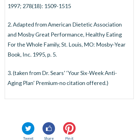
1997; 278(18): 1509-1515
2. Adapted from American Dietetic Association
and Mosby Great Performance, Healthy Eating
For the Whole Family, St. Louis, MO: Mosby-Year
Book, Inc. 1995, p. 5.
3. (taken from Dr. Sears’ ‘Your Six-Week Anti-
Aging Plan’ Premium-no citation offered.)
Tweet
Share
Pin it