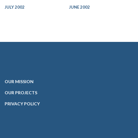
JULY 2002
JUNE 2002
OUR
MISSION
OUR PROJECTS
PRIVACY POLICY