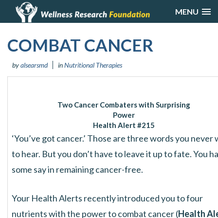
MENU
COMBAT CANCER
by
alsearsmd
in
Nutritional Therapies
Two Cancer Combaters with Surprising
Power
Health Alert #215
‘You’ve got cancer.’ Those are three words you never
to hear. But you don’t have to leave it up to fate. You h
some say in remaining cancer-free.
Your Health Alerts recently introduced you to four
nutrients with the power to combat cancer (
Health Al