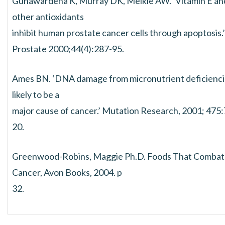
Gunawardena K, Murray DK, Meikle AW. ‘Vitamin E an
other antioxidants
inhibit human prostate cancer cells through apoptosis.’
Prostate 2000;44(4):287-95.
Ames BN. ‘DNA damage from micronutrient deficiencie
likely to be a
major cause of cancer.’ Mutation Research, 2001; 475:
20.
Greenwood-Robins, Maggie Ph.D. Foods That Combat
Cancer, Avon Books, 2004. p
32.