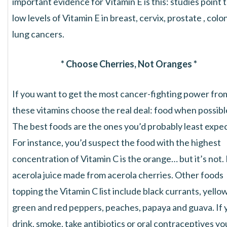
important evidence for Vitamin E is this: studies point 
low levels of Vitamin E in breast, cervix, prostate , colo
lung cancers.
* Choose Cherries, Not Oranges *
If you want to get the most cancer-fighting power fro
these vitamins choose the real deal: food when possibl
The best foods are the ones you’d probably least expec
For instance, you’d suspect the food with the highest
concentration of Vitamin C is the orange… but it’s not. 
acerola juice made from acerola cherries. Other foods
topping the Vitamin C list include black currants, yellow
green and red peppers, peaches, papaya and guava. If 
drink, smoke, take antibiotics or oral contraceptives yo