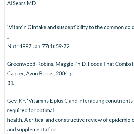
Al Sears MD
‘Vitamin C intake and susceptibility to the common cold
J
Nutr 1997 Jan;77(1):59-72
Greenwood-Robins, Maggie Ph.D. Foods That Combat
Cancer, Avon Books, 2004. p
31.
Gey, KF. ‘Vitamins E plus C and interacting conutrients
required for optimal
health. A critical and constructive review of epidemiol
and supplementation