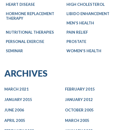
HEART DISEASE
HIGH CHOLESTEROL
HORMONE REPLACEMENT
LIBIDO ENHANCEMENT
THERAPY
MEN'S HEALTH
NUTRITIONAL THERAPIES
PAIN RELIEF
PERSONAL EXERCISE
PROSTATE
SEMINAR
WOMEN'S HEALTH
ARCHIVES
MARCH 2021
FEBRUARY 2015
JANUARY 2015
JANUARY 2012
JUNE 2006
OCTOBER 2005
APRIL 2005
MARCH 2005