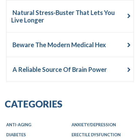
Natural Stress-Buster That Lets You
Live Longer
Beware The Modern Medical Hex
A Reliable Source Of Brain Power
CATEGORIES
ANTI-AGING
ANXIETY/DEPRESSION
DIABETES
ERECTILE DYSFUNCTION