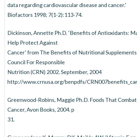
data regarding cardiovascular disease and cancer.’
Biofactors 1998; 7(1-2):113-74.
Dickinson, Annette Ph.D. ‘Benefits of Antioxidants: M
Help Protect Against
Cancer’ from The Benefits of Nutritional Supplements
Council For Responsible
Nutrition (CRN) 2002. September, 2004
http://www.crnusa.org/benpdfs/CRN007benefits_ca
Greenwood-Robins, Maggie Ph.D. Foods That Combat
Cancer, Avon Books, 2004. p
31.