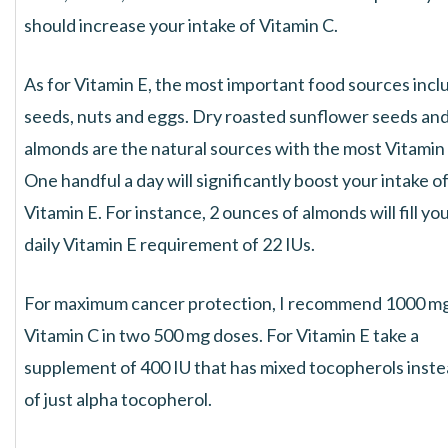
should increase your intake of Vitamin C.
As for Vitamin E, the most important food sources incl
seeds, nuts and eggs. Dry roasted sunflower seeds an
almonds are the natural sources with the most Vitamin 
One handful a day will significantly boost your intake o
Vitamin E. For instance, 2 ounces of almonds will fill yo
daily Vitamin E requirement of 22 IUs.
For maximum cancer protection, I recommend 1000 mg
Vitamin C in two 500 mg doses. For Vitamin E take a
supplement of 400 IU that has mixed tocopherols inst
of just alpha tocopherol.