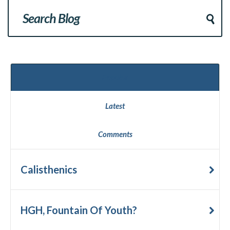
Popular
Latest
Comments
Calisthenics
HGH, Fountain Of Youth?