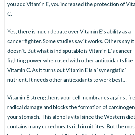
you add Vitamin E, you increased the protection of Vit
C.
Yes, there is much debate over Vitamin E’s ability as a
cancer fighter. Some studies say it works. Others say it
doesn’t. But what is indisputable is Vitamin E’s cancer
fighting power when used with other antioxidants like
Vitamin C. As it turns out Vitamin E is a ‘synergistic’
nutrient. It needs other antioxidants to work best…
Vitamin E strengthens your cell membranes against fr
radical damage and blocks the formation of carcinogen
your stomach. This alone is vital since the Western die
contains many cured meats rich in nitrites. But the mos