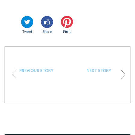
Tweet
Share
Pin it
PREVIOUS STORY
NEXT STORY