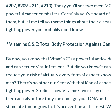
#207, #209, #211, #213
). Today you’ll see two even 
powerful cancer combaters. Certainly you’ve heard of
them, but let me tell you some things about their disea
fighting power you probably don’t know.
* Vitamins C & E: Total Body Protection Against Can
By now, you know that Vitamin C is a powerful antioxid
and can reduce viral infections. But did you know it can
reduce your risk of virtually every form of cancer know
man? There’s no other nutrient with that kind of cance
fighting power. Studies show Vitamin C works by disar
free radicals before they can damage your DNA and
stimulate tumor growth. It’s prevention at its finest. 