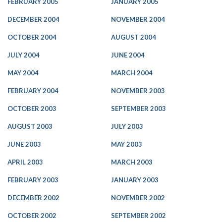
FEBRUARY 2005
JANUARY 2005
DECEMBER 2004
NOVEMBER 2004
OCTOBER 2004
AUGUST 2004
JULY 2004
JUNE 2004
MAY 2004
MARCH 2004
FEBRUARY 2004
NOVEMBER 2003
OCTOBER 2003
SEPTEMBER 2003
AUGUST 2003
JULY 2003
JUNE 2003
MAY 2003
APRIL 2003
MARCH 2003
FEBRUARY 2003
JANUARY 2003
DECEMBER 2002
NOVEMBER 2002
OCTOBER 2002
SEPTEMBER 2002