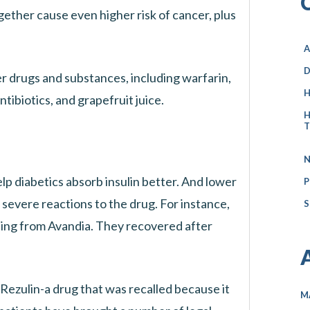
gether cause even higher risk of cancer, plus
A
D
er drugs and substances, including warfarin,
H
tibiotics, and grapefruit juice.
H
T
N
lp diabetics absorb insulin better. And lower
P
 severe reactions to the drug. For instance,
S
ning from Avandia. They recovered after
s Rezulin-a drug that was recalled because it
M