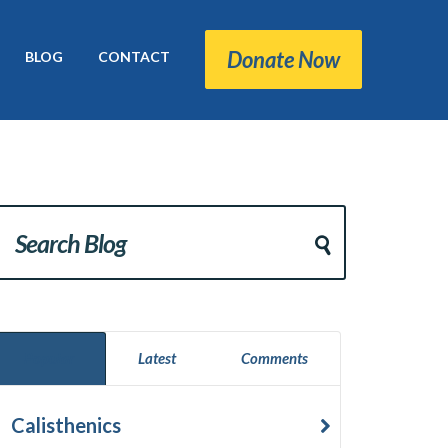
Donate Now
BLOG
CONTACT
Popular
Latest
Comments
Calisthenics