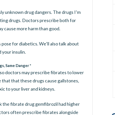
sly unknown drug dangers. The drugs I’m
ating drugs. Doctors prescribe both for
ay cause more harm than good.
pose for diabetics. We’ll also talk about
your insulin.
gs, Same Danger *
 so doctors may prescribe fibrates to lower
 that that these drugs cause gallstones,
ic to your liver and kidneys.
 the fibrate drug gemfibrozil had higher
tors often prescribe fibrates alongside