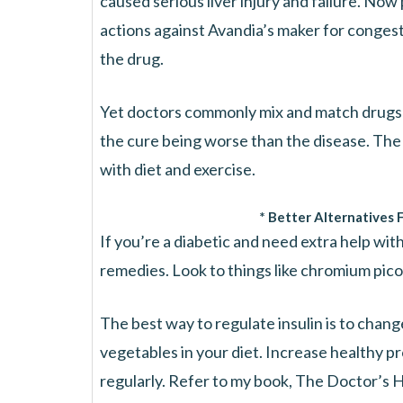
caused serious liver injury and failure. Now
actions against Avandia’s maker for congest
the drug.
Yet doctors commonly mix and match drugs li
the cure being worse than the disease. The 
with diet and exercise.
* Better Alternatives 
If you’re a diabetic and need extra help with 
remedies. Look to things like chromium picoli
The best way to regulate insulin is to chang
vegetables in your diet. Increase healthy pr
regularly. Refer to my book, The Doctor’s H