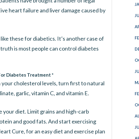
 patients have brought a number of legal
J
ive heart failure and liver damage caused by
J
A
ke these for diabetics. It’s another case of
F
truth is most people can control diabetes
D
O
J
For Diabetes Treatment *
your cholesterol levels, turn first to natural
M
nate, garlic, vitamin C, and vitamin E.
F
O
e your diet. Limit grains and high-carb
A
otein and good fats. And start exercising
J
eart Cure, for an easy diet and exercise plan
A