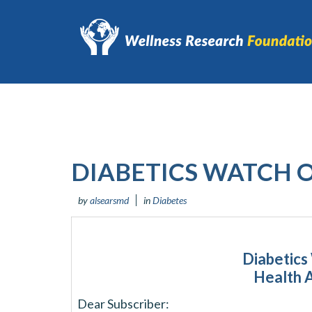
DIABETICS WATCH 
by
alsearsmd
in
Diabetes
Diabetics
Health 
Dear Subscriber: