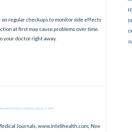
F
st on regular checkups to monitor side effects
D
ction at first may cause problems over time.
O
to your doctor right away.
J
erican Medical Association, January 3, 1996
Medical Journals, www.intelihealth.com; Nov