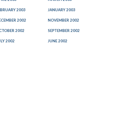
EBRUARY 2003
JANUARY 2003
ECEMBER 2002
NOVEMBER 2002
CTOBER 2002
SEPTEMBER 2002
ULY 2002
JUNE 2002