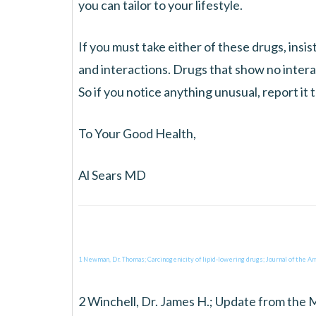
you can tailor to your lifestyle.
If you must take either of these drugs, insi
and interactions. Drugs that show no intera
So if you notice anything unusual, report it 
To Your Good Health,
Al Sears MD
1 Newman, Dr. Thomas; Carcinogenicity of lipid-lowering drugs; Journal of the Am
2 Winchell, Dr. James H.; Update from the 