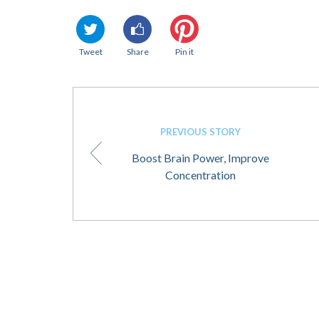
Tweet
Share
Pin it
PREVIOUS STORY
Boost Brain Power, Improve
Concentration