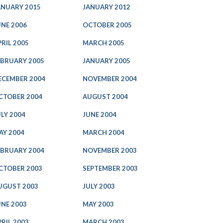
ANUARY 2015
JANUARY 2012
UNE 2006
OCTOBER 2005
PRIL 2005
MARCH 2005
EBRUARY 2005
JANUARY 2005
ECEMBER 2004
NOVEMBER 2004
CTOBER 2004
AUGUST 2004
ULY 2004
JUNE 2004
AY 2004
MARCH 2004
EBRUARY 2004
NOVEMBER 2003
CTOBER 2003
SEPTEMBER 2003
UGUST 2003
JULY 2003
UNE 2003
MAY 2003
PRIL 2003
MARCH 2003