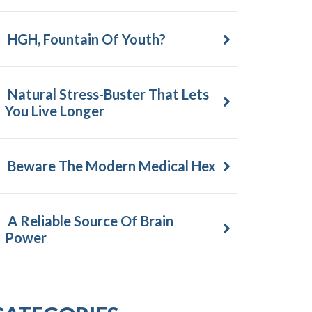
HGH, Fountain Of Youth?
Natural Stress-Buster That Lets
You Live Longer
Beware The Modern Medical Hex
A Reliable Source Of Brain
Power