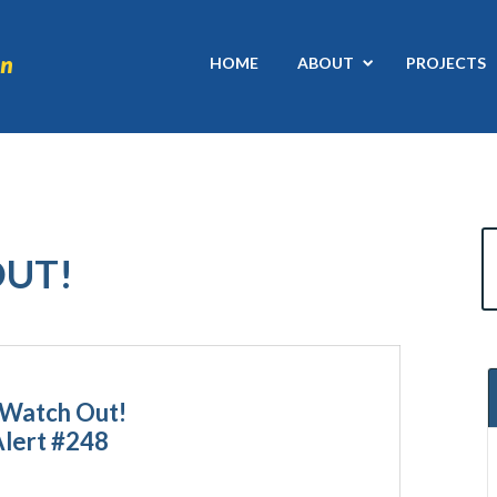
HOME
ABOUT
PROJECTS
OUT!
 Watch Out!
Alert #248