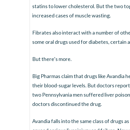
statins to lower cholesterol. But the two to
increased cases of muscle wasting.
Fibrates also interact with a number of oth
some oral drugs used for diabetes, certain an
But there’s more.
Big Pharmas claim that drugs like Avandia he
their blood-sugar levels. But doctors report
two Pennsylvania men suffered liver poiso
doctors discontinued the drug.
Avandia falls into the same class of drugs a