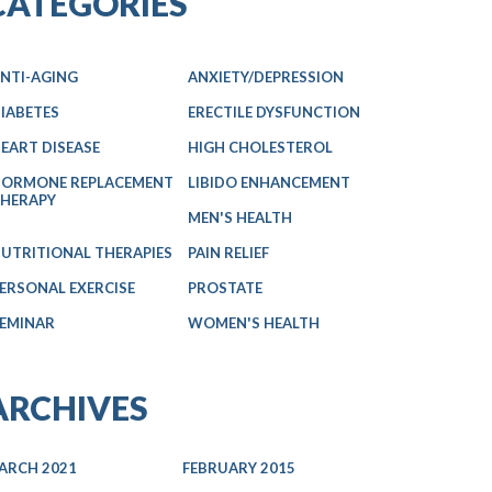
CATEGORIES
NTI-AGING
ANXIETY/DEPRESSION
IABETES
ERECTILE DYSFUNCTION
EART DISEASE
HIGH CHOLESTEROL
ORMONE REPLACEMENT
LIBIDO ENHANCEMENT
HERAPY
MEN'S HEALTH
UTRITIONAL THERAPIES
PAIN RELIEF
ERSONAL EXERCISE
PROSTATE
EMINAR
WOMEN'S HEALTH
ARCHIVES
ARCH 2021
FEBRUARY 2015