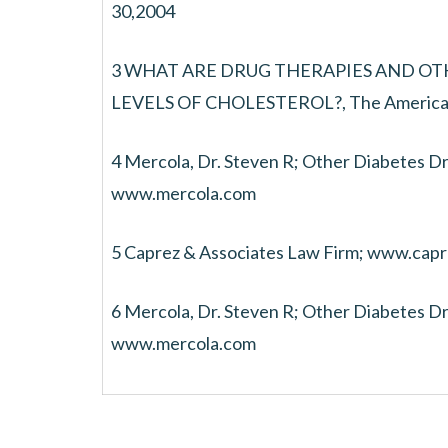
30,2004
3 WHAT ARE DRUG THERAPIES AND O
LEVELS OF CHOLESTEROL?, The American 
4 Mercola, Dr. Steven R; Other Diabetes Dr
www.mercola.com
5 Caprez & Associates Law Firm; www.cap
6 Mercola, Dr. Steven R; Other Diabetes Dr
www.mercola.com