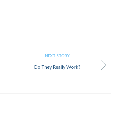
NEXT STORY
Do They Really Work?