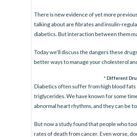
There is new evidence of yet more previou
talking about are fibrates and insulin-regul
diabetics. But interaction between them m
Today we’ll discuss the dangers these drugs 
better ways to manage your cholesterol and 
* Different Dru
Diabetics often suffer from high blood fats
triglycerides. We have known for some time
abnormal heart rhythms, and they can be tox
But now a study found that people who took
rates of death from cancer. Even worse, doc