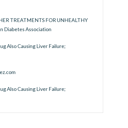
THER TREATMENTS FOR UNHEALTHY
Diabetes Association
ug Also Causing Liver Failure;
rez.com
ug Also Causing Liver Failure;