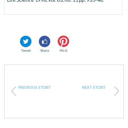
Tweet
Share
Pin it
PREVIOUS STORY
NEXT STORY