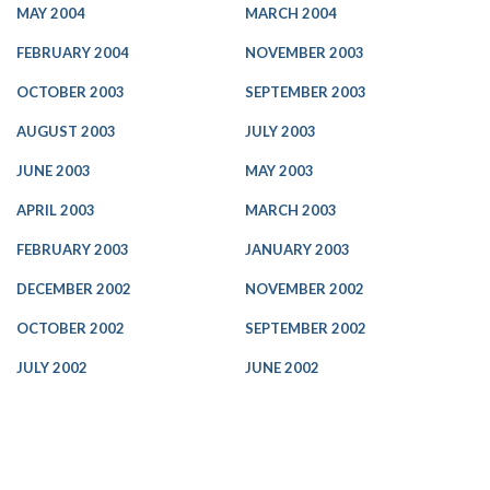
MAY 2004
MARCH 2004
FEBRUARY 2004
NOVEMBER 2003
OCTOBER 2003
SEPTEMBER 2003
AUGUST 2003
JULY 2003
JUNE 2003
MAY 2003
APRIL 2003
MARCH 2003
FEBRUARY 2003
JANUARY 2003
DECEMBER 2002
NOVEMBER 2002
OCTOBER 2002
SEPTEMBER 2002
JULY 2002
JUNE 2002