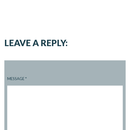
LEAVE A REPLY:
MESSAGE
*