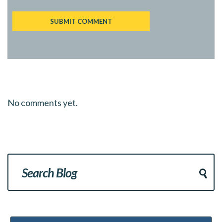
No comments yet.