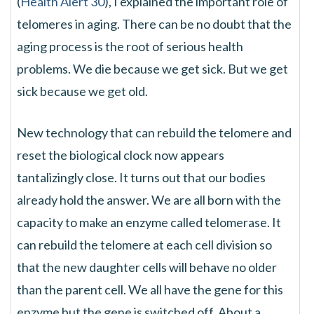
(
Health Alert 30
), I explained the important role of
telomeres in aging. There can be no doubt that the
aging process is the root of serious health
problems. We die because we get sick. But we get
sick because we get old.
New technology that can rebuild the telomere and
reset the biological clock now appears
tantalizingly close. It turns out that our bodies
already hold the answer. We are all born with the
capacity to make an enzyme called telomerase. It
can rebuild the telomere at each cell division so
that the new daughter cells will behave no older
than the parent cell. We all have the gene for this
enzyme but the gene is switched off. About a