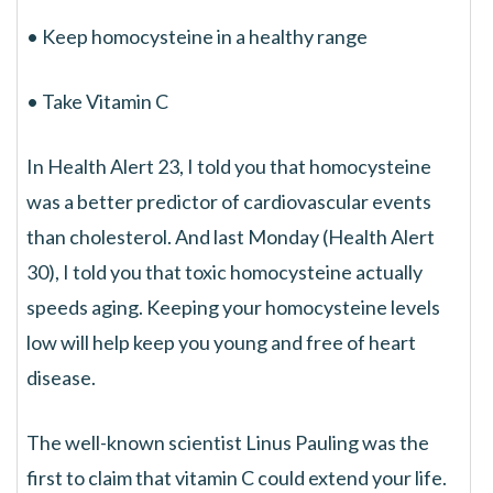
• Keep homocysteine in a healthy range
• Take Vitamin C
In Health Alert 23, I told you that homocysteine
was a better predictor of cardiovascular events
than cholesterol. And last Monday (Health Alert
30), I told you that toxic homocysteine actually
speeds aging. Keeping your homocysteine levels
low will help keep you young and free of heart
disease.
The well-known scientist Linus Pauling was the
first to claim that vitamin C could extend your life.