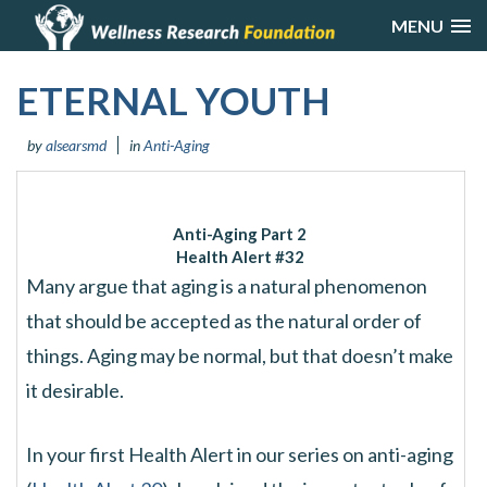
MENU
ETERNAL YOUTH
by
alsearsmd
in
Anti-Aging
Anti-Aging Part 2
Health Alert
#32
Many argue that aging is a natural phenomenon
that should be accepted as the natural order of
things. Aging may be normal, but that doesn’t make
it desirable.
In your first Health Alert in our series on anti-aging