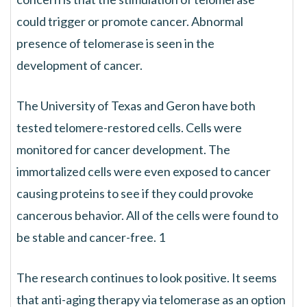
could trigger or promote cancer. Abnormal
presence of telomerase is seen in the
development of cancer.
The University of Texas and Geron have both
tested telomere-restored cells. Cells were
monitored for cancer development. The
immortalized cells were even exposed to cancer
causing proteins to see if they could provoke
cancerous behavior. All of the cells were found to
be stable and cancer-free. 1
The research continues to look positive. It seems
that anti-aging therapy via telomerase as an option