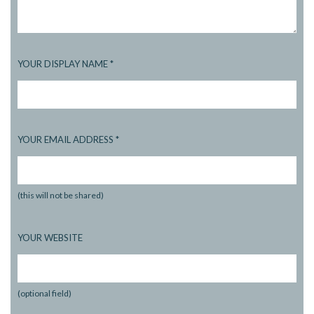
YOUR DISPLAY NAME
*
YOUR EMAIL ADDRESS
*
(this will not be shared)
YOUR WEBSITE
(optional field)