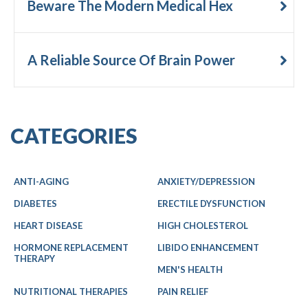
Beware The Modern Medical Hex
A Reliable Source Of Brain Power
CATEGORIES
ANTI-AGING
ANXIETY/DEPRESSION
DIABETES
ERECTILE DYSFUNCTION
HEART DISEASE
HIGH CHOLESTEROL
HORMONE REPLACEMENT
LIBIDO ENHANCEMENT
THERAPY
MEN'S HEALTH
NUTRITIONAL THERAPIES
PAIN RELIEF