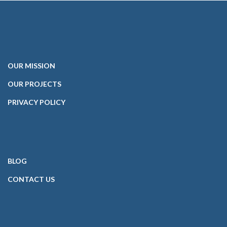
OUR
MISSION
OUR PROJECTS
PRIVACY POLICY
BLOG
CONTACT
US