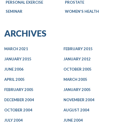
PERSONAL EXERCISE
PROSTATE
SEMINAR
WOMEN'S HEALTH
ARCHIVES
MARCH 2021
FEBRUARY 2015
JANUARY 2015
JANUARY 2012
JUNE 2006
OCTOBER 2005
APRIL 2005
MARCH 2005
FEBRUARY 2005
JANUARY 2005
DECEMBER 2004
NOVEMBER 2004
OCTOBER 2004
AUGUST 2004
JULY 2004
JUNE 2004