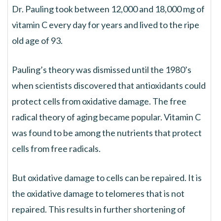
Dr. Pauling took between 12,000 and 18,000 mg of
vitamin C every day for years and lived to the ripe
old age of 93.
Pauling’s theory was dismissed until the 1980’s
when scientists discovered that antioxidants could
protect cells from oxidative damage. The free
radical theory of aging became popular. Vitamin C
was found to be among the nutrients that protect
cells from free radicals.
But oxidative damage to cells can be repaired. It is
the oxidative damage to telomeres that is not
repaired. This results in further shortening of