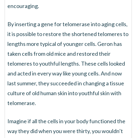
encouraging.
By inserting a gene for telomerase into aging cells,
it is possible to restore the shortened telomeres to
lengths more typical of younger cells. Geron has
taken cells from old mice and restored their
telomeres to youthful lengths. These cells looked
and acted in every way like young cells. And now
last summer, they succeeded in changing a tissue
culture of old human skin into youthful skin with
telomerase.
Imagine if all the cells in your body functioned the
way they did when you were thirty, you wouldn’t