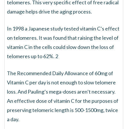
telomeres. This very specific effect of free radical
damage helps drive the aging process.
In 1998 a Japanese study tested vitamin C’s effect
on telomeres. It was found that raising the level of
vitamin C in the cells could slow down the loss of
telomeres up to 62%. 2
The Recommended Daily Allowance of 60mg of
Vitamin C per day is not enough to slow telomere
loss. And Pauling’s mega-doses aren’t necessary.
An effective dose of vitamin C for the purposes of
preserving telomeric length is 500-1500mg, twice
a day.