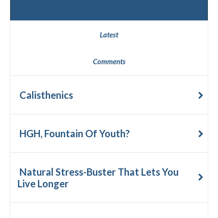
Popular
Latest
Comments
Calisthenics
HGH, Fountain Of Youth?
Natural Stress-Buster That Lets You
Live Longer