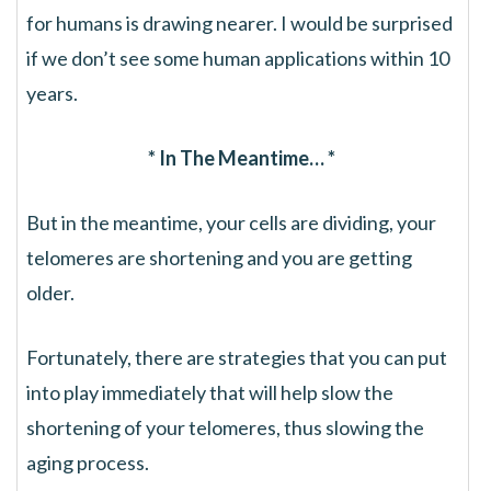
for humans is drawing nearer. I would be surprised
if we don’t see some human applications within 10
years.
* In The Meantime… *
But in the meantime, your cells are dividing, your
telomeres are shortening and you are getting
older.
Fortunately, there are strategies that you can put
into play immediately that will help slow the
shortening of your telomeres, thus slowing the
aging process.