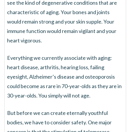
see the kind of degenerative conditions that are
characteristic of aging. Your bones and joints
would remain strong and your skin supple. Your
immune function would remain vigilant and your
heart vigorous.
Everything we currently associate with aging:
heart disease, arthritis, hearing loss, failing
eyesight, Alzheimer’s disease and osteoporosis
could become as rare in 70-year-olds as they are in
30-year-olds. You simply will not age.
But before we can create eternally youthful
bodies, we have to consider safety. One major
concern is that the stimulation of telomerase