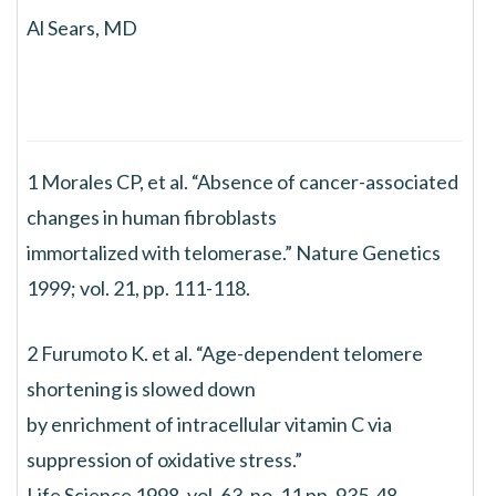
Al Sears, MD
1 Morales CP, et al. “Absence of cancer-associated
changes in human fibroblasts
immortalized with telomerase.” Nature Genetics
1999; vol. 21, pp. 111-118.
2 Furumoto K. et al. “Age-dependent telomere
shortening is slowed down
by enrichment of intracellular vitamin C via
suppression of oxidative stress.”
Life Science 1998, vol. 63, no. 11 pp. 935-48.