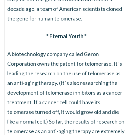
decade ago, a team of American scientists cloned
the gene for human telomerase.
* Eternal Youth *
A biotechnology company called Geron
Corporation owns the patent for telomerase. It is
leading the research on the use of telomerase as
an anti-aging therapy. (It is also researching the
development of telomerase inhibitors as a cancer
treatment. If a cancer cell could have its
telomerase turned off, it would grow old and die
like a normal cell.) So far, the results of research on
telomerase as an anti-aging therapy are extremely