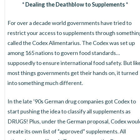
* Dealing the Deathblow to Supplements *
For over a decade world governments have tried to
restrict your access to supplements through somethin
called the Codex Alimentarius. The Codex was set up
among 165 nations to govern food standards…
supposedly to ensure international food safety. But lik
most things governments get their hands on, it turned
into something much different.
In the late ’90s German drug companies got Codex to
start pushing the idea to classify all supplements as
DRUGS! Plus, under the German proposal, Codex woul
create its own list of “approved” supplements. All