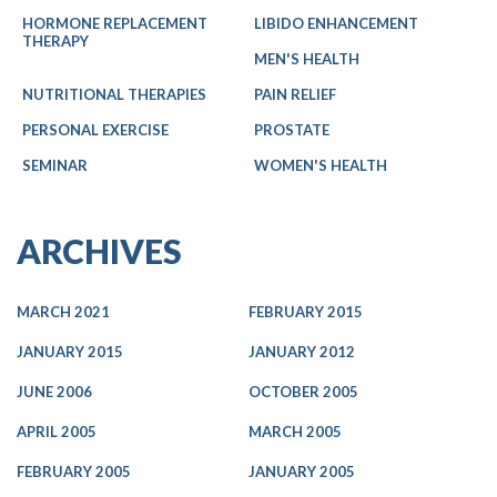
HORMONE REPLACEMENT
LIBIDO ENHANCEMENT
THERAPY
MEN'S HEALTH
NUTRITIONAL THERAPIES
PAIN RELIEF
PERSONAL EXERCISE
PROSTATE
SEMINAR
WOMEN'S HEALTH
ARCHIVES
MARCH 2021
FEBRUARY 2015
JANUARY 2015
JANUARY 2012
JUNE 2006
OCTOBER 2005
APRIL 2005
MARCH 2005
FEBRUARY 2005
JANUARY 2005