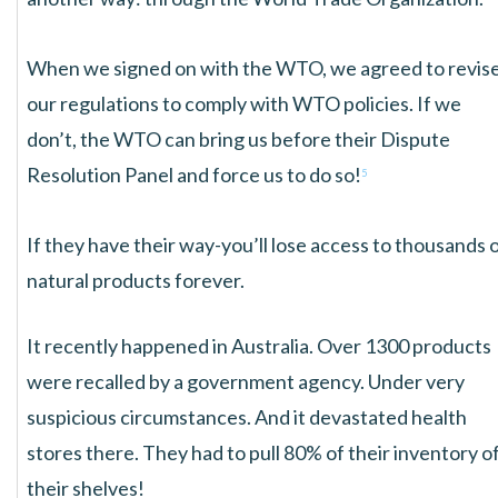
When we signed on with the WTO, we agreed to revis
our regulations to comply with WTO policies. If we
don’t, the WTO can bring us before their Dispute
Resolution Panel and force us to do so!
5
If they have their way-you’ll lose access to thousands 
natural products forever.
It recently happened in Australia. Over 1300 products
were recalled by a government agency. Under very
suspicious circumstances. And it devastated health
stores there. They had to pull 80% of their inventory o
their shelves!