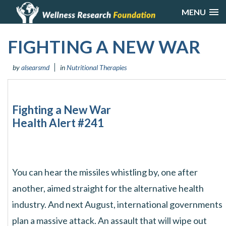
MENU
FIGHTING A NEW WAR
by
alsearsmd
in
Nutritional Therapies
Fighting a New War
Health Alert #241
You can hear the missiles whistling by, one after
another, aimed straight for the alternative health
industry. And next August, international governments
plan a massive attack. An assault that will wipe out