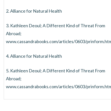
2. Alliance for Natural Health
3. Kathleen Deoul; A Different Kind of Threat From
Abroad;
www.cassandrabooks.com/articles/0603/prinform.ht
4. Alliance for Natural Health
5. Kathleen Deoul; A Different Kind of Threat From
Abroad;
www.cassandrabooks.com/articles/0603/prinform.ht