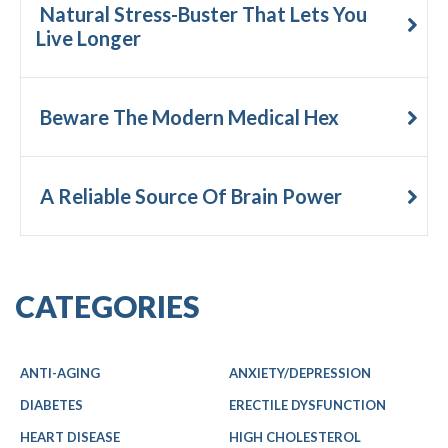
Natural Stress-Buster That Lets You
Live Longer
Beware The Modern Medical Hex
A Reliable Source Of Brain Power
CATEGORIES
ANTI-AGING
ANXIETY/DEPRESSION
DIABETES
ERECTILE DYSFUNCTION
HEART DISEASE
HIGH CHOLESTEROL