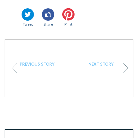
Tweet
Share
Pin it
PREVIOUS STORY
NEXT STORY