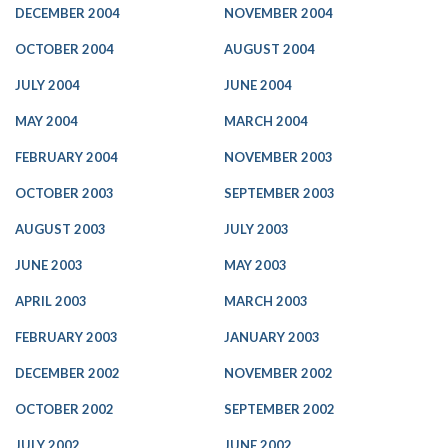
DECEMBER 2004
NOVEMBER 2004
OCTOBER 2004
AUGUST 2004
JULY 2004
JUNE 2004
MAY 2004
MARCH 2004
FEBRUARY 2004
NOVEMBER 2003
OCTOBER 2003
SEPTEMBER 2003
AUGUST 2003
JULY 2003
JUNE 2003
MAY 2003
APRIL 2003
MARCH 2003
FEBRUARY 2003
JANUARY 2003
DECEMBER 2002
NOVEMBER 2002
OCTOBER 2002
SEPTEMBER 2002
JULY 2002
JUNE 2002