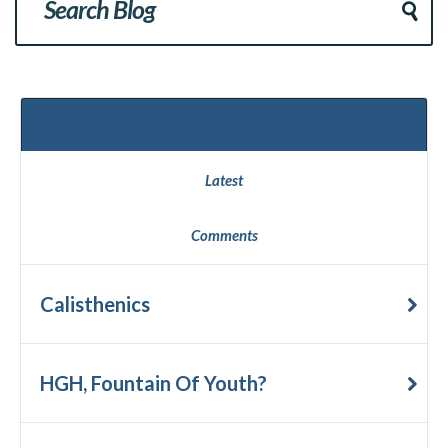
Popular
Latest
Comments
Calisthenics
HGH, Fountain Of Youth?