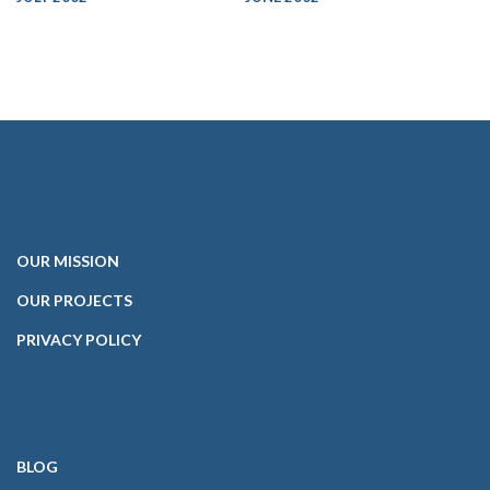
OUR
MISSION
OUR PROJECTS
PRIVACY POLICY
BLOG