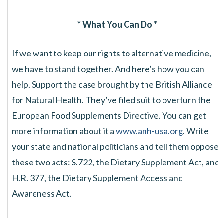
* What You Can Do *
If we want to keep our rights to alternative medicine,
we have to stand together. And here’s how you can
help. Support the case brought by the British Alliance
for Natural Health. They’ve filed suit to overturn the
European Food Supplements Directive. You can get
more information about it a
www.anh-usa.org
. Write
your state and national politicians and tell them oppos
these two acts: S.722, the Dietary Supplement Act, an
H.R. 377, the Dietary Supplement Access and
Awareness Act.