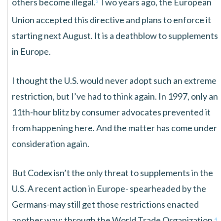
others become illegal.
Two years ago, the European
3
Union accepted this directive and plans to enforce it
starting next August. It is a deathblow to supplements
in Europe.
I thought the U.S. would never adopt such an extreme
restriction, but I’ve had to think again. In 1997, only an
11th-hour blitz by consumer advocates prevented it
from happening here. And the matter has come under
consideration again.
But Codex isn’t the only threat to supplements in the
U.S. A recent action in Europe- spearheaded by the
Germans-may still get those restrictions enacted
another way: through the World Trade Organization.
4