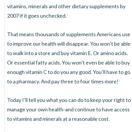
vitamins, minerals and other dietary supplements by
2007 if it goes unchecked.
1
That means thousands of supplements Americans use
to improve our health will disappear. You won’t be able
to walk into a store and buy vitamin E. Or amino acids.
Or essential fatty acids. You won’t even be able to buy
enough vitamin C to do you any good. You’ll have to go
to a pharmacy. And pay three to four times more!
2
Today I’ll tell you what you can do to keep your right to
manage your own health-and continue to have access
to vitamins and minerals at a reasonable cost.