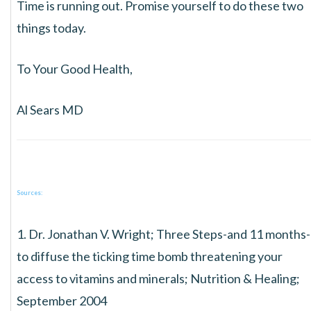
Time is running out. Promise yourself to do these two
things today.
To Your Good Health,
Al Sears MD
Sources:
1. Dr. Jonathan V. Wright; Three Steps-and 11 months-
to diffuse the ticking time bomb threatening your
access to vitamins and minerals; Nutrition & Healing;
September 2004