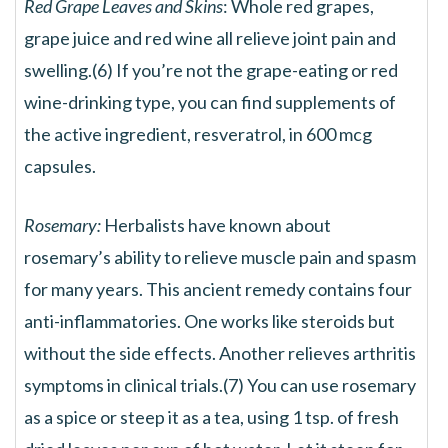
Red Grape Leaves and Skins
: Whole red grapes,
grape juice and red wine all relieve joint pain and
swelling.(6) If you’re not the grape-eating or red
wine-drinking type, you can find supplements of
the active ingredient, resveratrol, in 600 mcg
capsules.
Rosemary:
Herbalists have known about
rosemary’s ability to relieve muscle pain and spasm
for many years. This ancient remedy contains four
anti-inflammatories. One works like steroids but
without the side effects. Another relieves arthritis
symptoms in clinical trials.(7) You can use rosemary
as a spice or steep it as a tea, using 1 tsp. of fresh