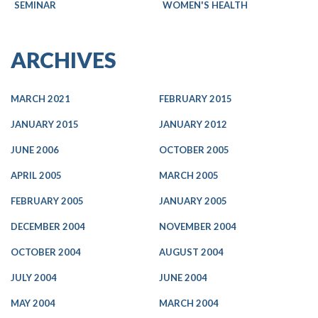
SEMINAR
WOMEN'S HEALTH
ARCHIVES
MARCH 2021
FEBRUARY 2015
JANUARY 2015
JANUARY 2012
JUNE 2006
OCTOBER 2005
APRIL 2005
MARCH 2005
FEBRUARY 2005
JANUARY 2005
DECEMBER 2004
NOVEMBER 2004
OCTOBER 2004
AUGUST 2004
JULY 2004
JUNE 2004
MAY 2004
MARCH 2004