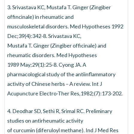
3. Srivastava KC, Mustafa T. Ginger (Zingiber
offincinale) in rheumatic and
musculoskeletal disorders. Med Hypotheses 1992
Dec;39(4):342-8. Srivastava KC,
Mustafa T. Ginger (Zingiber officinale) and
rheumatic disorders. Med Hypotheses
1989 May;29(1):25-8. Cyong JA. A
pharmacological study of the antiinflammatory
activity of Chinese herbs – A review. Int J
Acupuncture Electro-Ther Res,1982;(7):173-202.
4. Deodhar SD, Sethi R, Srimal RC. Preliminary
studies on antirheumatic activity
of curcumin (diferuloyl methane). Ind J Med Res