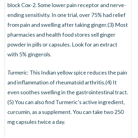
block Cox-2. Some lower pain receptor and nerve-
ending sensitivity. In one trial, over 75% had relief
from pain and swelling after taking ginger.(3) Most
pharmacies and health food stores sell ginger
powder in pills or capsules. Look for an extract
with 5% gingerols.
Turmeric
: This Indian yellow spice reduces the pain
and inflammation of rheumatoid arthritis.(4) It
even soothes swelling in the gastrointestinal tract.
(5) You can also find Turmeric’s active ingredient,
curcumin, as a supplement. You can take two 250
mg capsules twice a day.