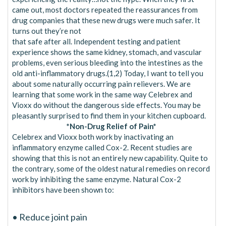
came out, most doctors repeated the reassurances from
drug companies that these new drugs were much safer. It
turns out they’re not
that safe after all. Independent testing and patient
experience shows the same kidney, stomach, and vascular
problems, even serious bleeding into the intestines as the
old anti-inflammatory drugs.(1,2) Today, I want to tell you
about some naturally occurring pain relievers. We are
learning that some work in the same way Celebrex and
Vioxx do without the dangerous side effects. You may be
pleasantly surprised to find them in your kitchen cupboard.
*Non-Drug Relief of Pain*
Celebrex and Vioxx both work by inactivating an
inflammatory enzyme called Cox-2. Recent studies are
showing that this is not an entirely new capability. Quite to
the contrary, some of the oldest natural remedies on record
work by inhibiting the same enzyme. Natural Cox-2
inhibitors have been shown to:
• Reduce joint pain