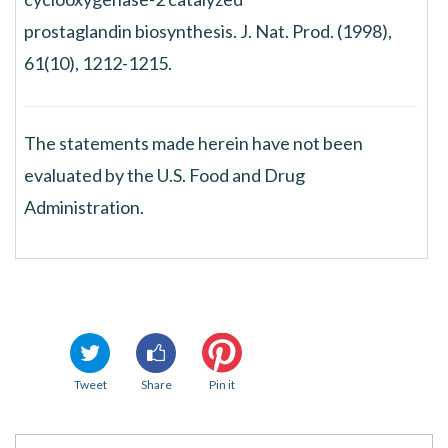
prostaglandin biosynthesis. J. Nat. Prod. (1998),
61(10), 1212-1215.
The statements made herein have not been
evaluated by the U.S. Food and Drug
Administration.
Tweet
Share
Pin it