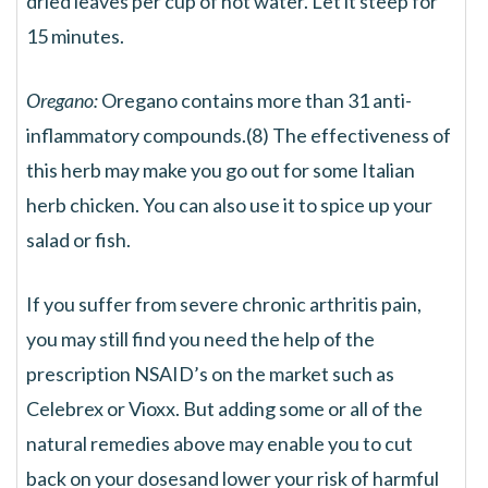
dried leaves per cup of hot water. Let it steep for
15 minutes.
Oregano:
Oregano contains more than 31 anti-
inflammatory compounds.(8) The effectiveness of
this herb may make you go out for some Italian
herb chicken. You can also use it to spice up your
salad or fish.
If you suffer from severe chronic arthritis pain,
you may still find you need the help of the
prescription NSAID’s on the market such as
Celebrex or Vioxx. But adding some or all of the
natural remedies above may enable you to cut
back on your dosesand lower your risk of harmful