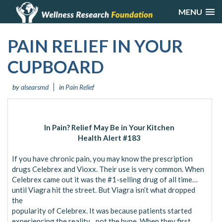
MENU
PAIN RELIEF IN YOUR
CUPBOARD
by
alsearsmd
in
Pain Relief
In Pain? Relief May Be in Your Kitchen
Health Alert #183
If you have chronic pain, you may know the prescription
drugs Celebrex and Vioxx. Their use is very common. When
Celebrex came out it was the #1-selling drug of all time…
until Viagra hit the street. But Viagra isn’t what dropped
the
popularity of Celebrex. It was because patients started
experiencing the reality…not the hype. When they first