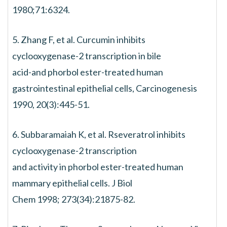
1980;71:6324.
5. Zhang F, et al. Curcumin inhibits
cyclooxygenase-2 transcription in bile
acid-and phorbol ester-treated human
gastrointestinal epithelial cells, Carcinogenesis
1990, 20(3):445-51.
6. Subbaramaiah K, et al. Rseveratrol inhibits
cyclooxygenase-2 transcription
and activity in phorbol ester-treated human
mammary epithelial cells. J Biol
Chem 1998; 273(34):21875-82.