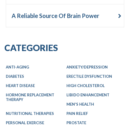
A Reliable Source Of Brain Power
CATEGORIES
ANTI-AGING
ANXIETY/DEPRESSION
DIABETES
ERECTILE DYSFUNCTION
HEART DISEASE
HIGH CHOLESTEROL
HORMONE REPLACEMENT
LIBIDO ENHANCEMENT
THERAPY
MEN'S HEALTH
NUTRITIONAL THERAPIES
PAIN RELIEF
PERSONAL EXERCISE
PROSTATE