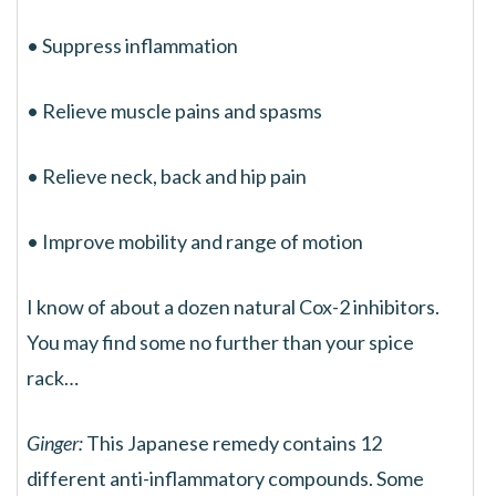
• Suppress inflammation
• Relieve muscle pains and spasms
• Relieve neck, back and hip pain
• Improve mobility and range of motion
I know of about a dozen natural Cox-2 inhibitors.
You may find some no further than your spice
rack…
Ginger:
This Japanese remedy contains 12
different anti-inflammatory compounds. Some