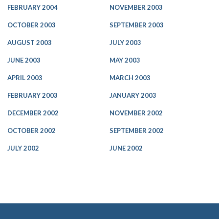
FEBRUARY 2004
NOVEMBER 2003
OCTOBER 2003
SEPTEMBER 2003
AUGUST 2003
JULY 2003
JUNE 2003
MAY 2003
APRIL 2003
MARCH 2003
FEBRUARY 2003
JANUARY 2003
DECEMBER 2002
NOVEMBER 2002
OCTOBER 2002
SEPTEMBER 2002
JULY 2002
JUNE 2002