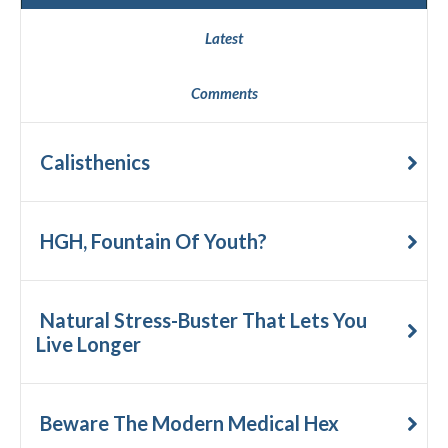
Latest
Comments
Calisthenics
HGH, Fountain Of Youth?
Natural Stress-Buster That Lets You
Live Longer
Beware The Modern Medical Hex