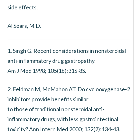
side effects.
Al Sears, M.D.
1. Singh G. Recent considerations in nonsteroidal
anti-inflammatory drug gastropathy.
Am J Med 1998; 105(1b):31S-8S.
2. Feldman M, McMahon AT. Do cyclooxygenase-2
inhibitors provide benefits similar
to those of traditional nonsteroidal anti-
inflammatory drugs, with less gastrointestinal
toxicity? Ann Intern Med 2000; 132(2):134-43.