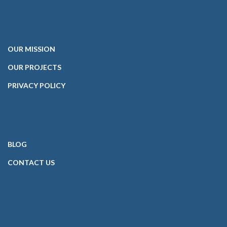
OUR
MISSION
OUR PROJECTS
PRIVACY POLICY
BLOG
CONTACT
US