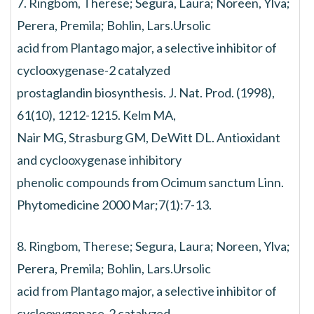
7. Ringbom, Therese; Segura, Laura; Noreen, Ylva;
Perera, Premila; Bohlin, Lars.Ursolic
acid from Plantago major, a selective inhibitor of
cyclooxygenase-2 catalyzed
prostaglandin biosynthesis. J. Nat. Prod. (1998),
61(10), 1212-1215. Kelm MA,
Nair MG, Strasburg GM, DeWitt DL. Antioxidant
and cyclooxygenase inhibitory
phenolic compounds from Ocimum sanctum Linn.
Phytomedicine 2000 Mar;7(1):7-13.
8. Ringbom, Therese; Segura, Laura; Noreen, Ylva;
Perera, Premila; Bohlin, Lars.Ursolic
acid from Plantago major, a selective inhibitor of
cyclooxygenase-2 catalyzed