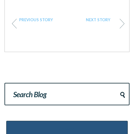
PREVIOUS STORY
NEXT STORY
Popular