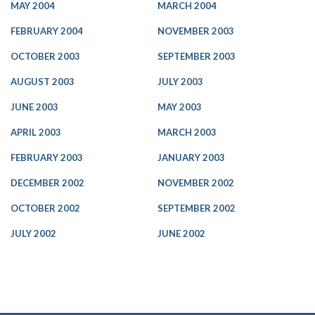
MAY 2004
MARCH 2004
FEBRUARY 2004
NOVEMBER 2003
OCTOBER 2003
SEPTEMBER 2003
AUGUST 2003
JULY 2003
JUNE 2003
MAY 2003
APRIL 2003
MARCH 2003
FEBRUARY 2003
JANUARY 2003
DECEMBER 2002
NOVEMBER 2002
OCTOBER 2002
SEPTEMBER 2002
JULY 2002
JUNE 2002