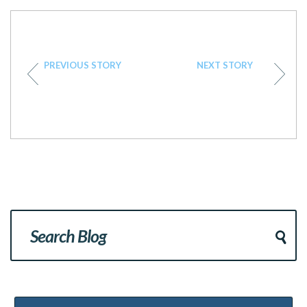
PREVIOUS STORY
NEXT STORY