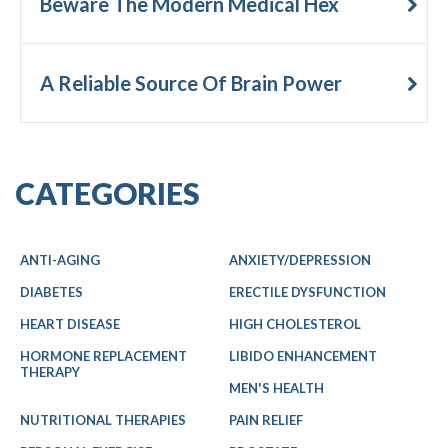
Beware The Modern Medical Hex
A Reliable Source Of Brain Power
CATEGORIES
ANTI-AGING
ANXIETY/DEPRESSION
DIABETES
ERECTILE DYSFUNCTION
HEART DISEASE
HIGH CHOLESTEROL
HORMONE REPLACEMENT
LIBIDO ENHANCEMENT
THERAPY
MEN'S HEALTH
NUTRITIONAL THERAPIES
PAIN RELIEF