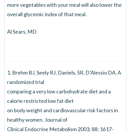
more vegetables with your meal will also lower the
overall glycemic index of that meal.
Al Sears, MD
1. Brehm BJ, Seely RJ, Daniels, SR, D’Alessio DA. A
randomized trial
comparing a very low carbohydrate diet and a
calorie restricted low fat diet
on body weight and cardiovascular risk factors in
healthy women. Journal of
Clinical Endocrine Metabolism 2003; 88: 1617-