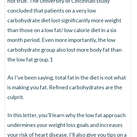
not true. The University of Cincinnati study
concluded that patients on a very low
carbohydrate diet lost significantly more weight
than those on a low fat/ low calorie diet in a six
month period. Even more importantly, the low
carbohydrate group also lost more body fat than
the low fat group.1
As I’ve been saying, total fat in the diet is not what
is making you fat. Refined carbohydrates are the
culprit.
In this letter, you’ll learn why the low fat approach
undermines your weight loss goals and increases
your risk of heart disease. I’ll also give you tips on a