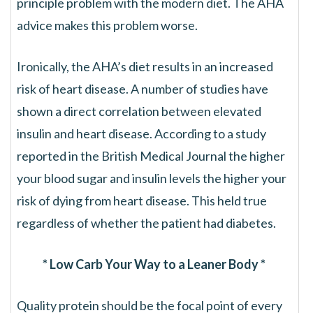
principle problem with the modern diet. The AHA
advice makes this problem worse.
Ironically, the AHA’s diet results in an increased
risk of heart disease. A number of studies have
shown a direct correlation between elevated
insulin and heart disease. According to a study
reported in the British Medical Journal the higher
your blood sugar and insulin levels the higher your
risk of dying from heart disease. This held true
regardless of whether the patient had diabetes.
* Low Carb Your Way to a Leaner Body *
Quality protein should be the focal point of every