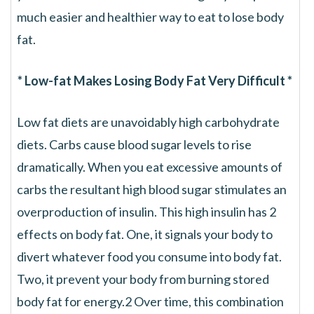
much easier and healthier way to eat to lose body
fat.
* Low-fat Makes Losing Body Fat Very Difficult *
Low fat diets are unavoidably high carbohydrate
diets. Carbs cause blood sugar levels to rise
dramatically. When you eat excessive amounts of
carbs the resultant high blood sugar stimulates an
overproduction of insulin. This high insulin has 2
effects on body fat. One, it signals your body to
divert whatever food you consume into body fat.
Two, it prevent your body from burning stored
body fat for energy.2 Over time, this combination