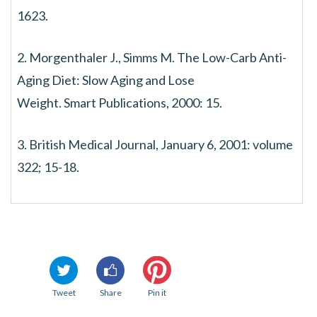
1623.
2. Morgenthaler J., Simms M. The Low-Carb Anti-
Aging Diet: Slow Aging and Lose
Weight. Smart Publications, 2000: 15.
3. British Medical Journal, January 6, 2001: volume
322; 15-18.
Tweet
Share
Pin it