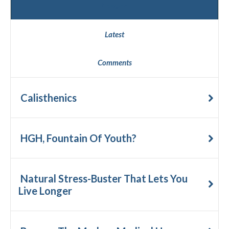
Popular
Latest
Comments
Calisthenics
HGH, Fountain Of Youth?
Natural Stress-Buster That Lets You
Live Longer