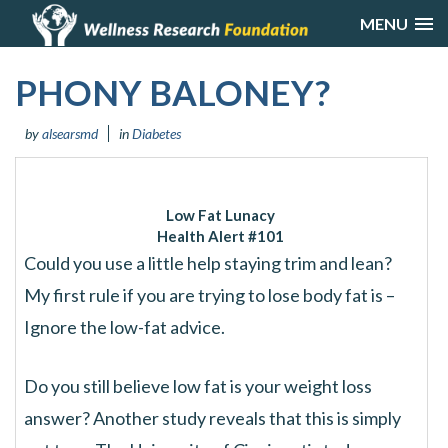
MENU
PHONY BALONEY?
by
alsearsmd
in
Diabetes
Low Fat Lunacy
Health Alert #101
Could you use a little help staying trim and lean?
My first rule if you are trying to lose body fat is –
Ignore the low-fat advice.
Do you still believe low fat is your weight loss
answer? Another study reveals that this is simply