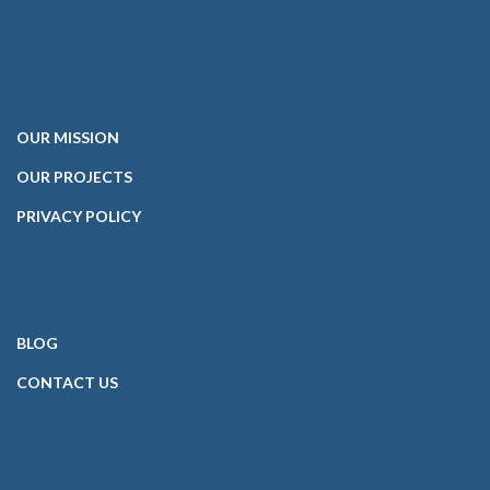
OUR
MISSION
OUR PROJECTS
PRIVACY POLICY
BLOG
CONTACT
US