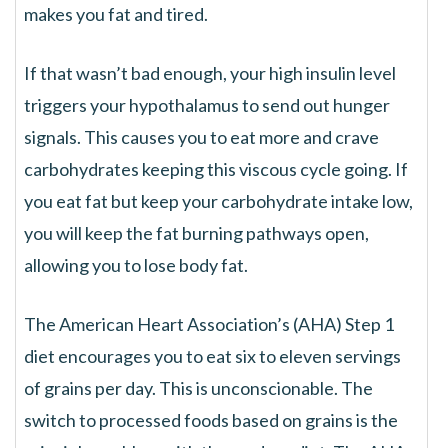
makes you fat and tired.
If that wasn’t bad enough, your high insulin level
triggers your hypothalamus to send out hunger
signals. This causes you to eat more and crave
carbohydrates keeping this viscous cycle going. If
you eat fat but keep your carbohydrate intake low,
you will keep the fat burning pathways open,
allowing you to lose body fat.
The American Heart Association’s (AHA) Step 1
diet encourages you to eat six to eleven servings
of grains per day. This is unconscionable. The
switch to processed foods based on grains is the