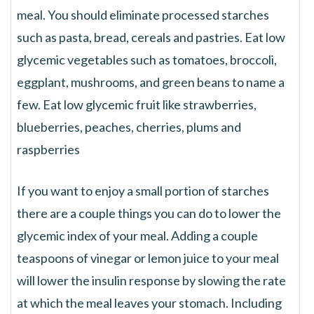
meal. You should eliminate processed starches
such as pasta, bread, cereals and pastries. Eat low
glycemic vegetables such as tomatoes, broccoli,
eggplant, mushrooms, and green beans to name a
few. Eat low glycemic fruit like strawberries,
blueberries, peaches, cherries, plums and
raspberries
If you want to enjoy a small portion of starches
there are a couple things you can do to lower the
glycemic index of your meal. Adding a couple
teaspoons of vinegar or lemon juice to your meal
will lower the insulin response by slowing the rate
at which the meal leaves your stomach. Including