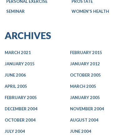
PERSONAL EXERCISE
PROSTATE
SEMINAR
WOMEN'S HEALTH
ARCHIVES
MARCH 2021
FEBRUARY 2015
JANUARY 2015
JANUARY 2012
JUNE 2006
OCTOBER 2005
APRIL 2005
MARCH 2005
FEBRUARY 2005
JANUARY 2005
DECEMBER 2004
NOVEMBER 2004
OCTOBER 2004
AUGUST 2004
JULY 2004
JUNE 2004