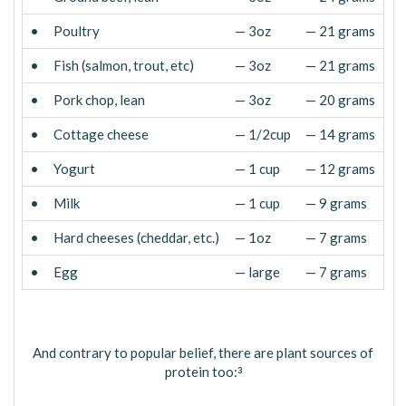
•
Poultry
— 3oz
— 21 grams
•
Fish (salmon, trout, etc)
— 3oz
— 21 grams
•
Pork chop, lean
— 3oz
— 20 grams
•
Cottage cheese
— 1/2cup
— 14 grams
•
Yogurt
— 1 cup
— 12 grams
•
Milk
— 1 cup
— 9 grams
•
Hard cheeses (cheddar, etc.)
— 1oz
— 7 grams
•
Egg
— large
— 7 grams
And contrary to popular belief, there are plant sources of
protein too:
3