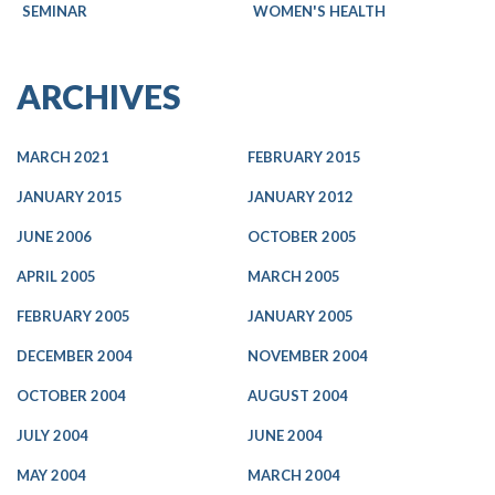
SEMINAR
WOMEN'S HEALTH
ARCHIVES
MARCH 2021
FEBRUARY 2015
JANUARY 2015
JANUARY 2012
JUNE 2006
OCTOBER 2005
APRIL 2005
MARCH 2005
FEBRUARY 2005
JANUARY 2005
DECEMBER 2004
NOVEMBER 2004
OCTOBER 2004
AUGUST 2004
JULY 2004
JUNE 2004
MAY 2004
MARCH 2004