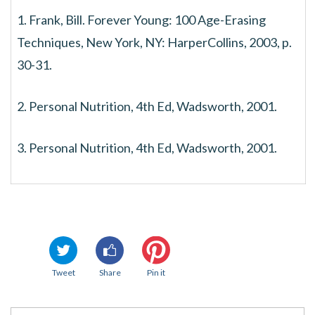
1. Frank, Bill. Forever Young: 100 Age-Erasing
Techniques, New York, NY: HarperCollins, 2003, p.
30-31.
2. Personal Nutrition, 4th Ed, Wadsworth, 2001.
3. Personal Nutrition, 4th Ed, Wadsworth, 2001.
Tweet
Share
Pin it