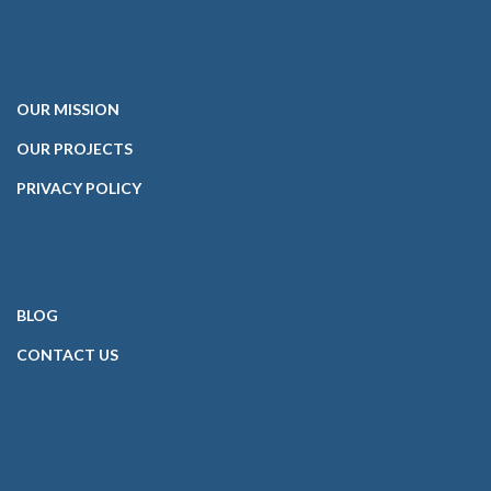
OUR
MISSION
OUR PROJECTS
PRIVACY POLICY
BLOG
CONTACT
US