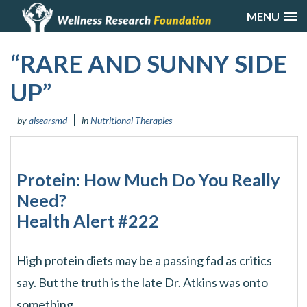
MENU
“RARE AND SUNNY SIDE
UP”
by
alsearsmd
in
Nutritional Therapies
Protein: How Much Do You Really
Need?
Health Alert #222
High protein diets may be a passing fad as critics
say. But the truth is the late Dr. Atkins was onto
something.