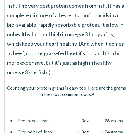
fish. The very best protein comes from fish. It has a
complete mixture of all essential amino acids in a
bio-available, rapidly absorbable protein. It is low in
unhealthy fats and high in omega-3 fatty acids,
which keep your heart healthy. (And when it comes
to beef, choose grass-fed beef if you can. It’s a bit
more expensive, but it’s just as high in healthy
omega-3’s as fish!)
Counting your protein grams is easy too. Here are the grams
in the most common foods:
2
•
Beef steak, lean
— 3oz
— 26 grams
•
Ground beef, lean
— 3oz
— 24 grams