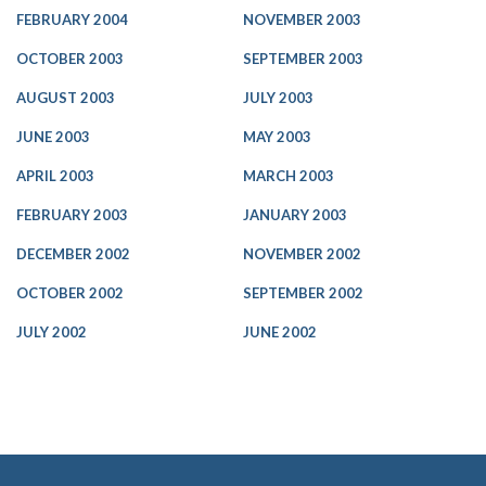
FEBRUARY 2004
NOVEMBER 2003
OCTOBER 2003
SEPTEMBER 2003
AUGUST 2003
JULY 2003
JUNE 2003
MAY 2003
APRIL 2003
MARCH 2003
FEBRUARY 2003
JANUARY 2003
DECEMBER 2002
NOVEMBER 2002
OCTOBER 2002
SEPTEMBER 2002
JULY 2002
JUNE 2002