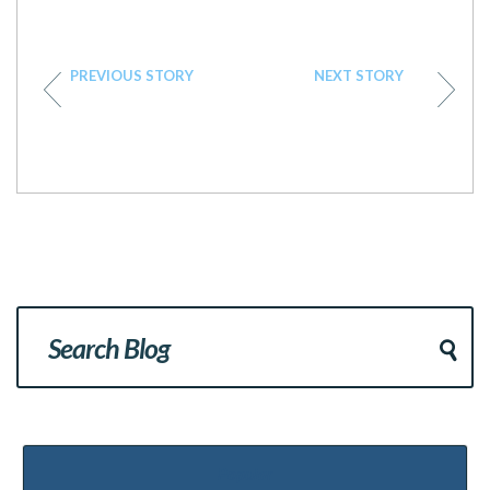
PREVIOUS STORY
NEXT STORY
Popular