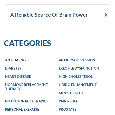
A Reliable Source Of Brain Power
CATEGORIES
ANTI-AGING
ANXIETY/DEPRESSION
DIABETES
ERECTILE DYSFUNCTION
HEART DISEASE
HIGH CHOLESTEROL
HORMONE REPLACEMENT
LIBIDO ENHANCEMENT
THERAPY
MEN'S HEALTH
NUTRITIONAL THERAPIES
PAIN RELIEF
PERSONAL EXERCISE
PROSTATE