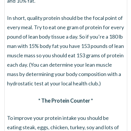
and 10% fat.
In short, quality protein should be the focal point of
every meal. Try to eat one gram of protein for every
pound of lean body tissue a day. So if you’re a 180 lb
man with 15% body fat you have 153 pounds of lean
muscle mass so you should eat 153 grams of protein
each day. (You can determine your lean muscle
mass by determining your body composition with a
hydrostatic test at your local health club.)
* The Protein Counter *
To improve your protein intake you should be
eating steak, eggs, chicken, turkey, soy and lots of