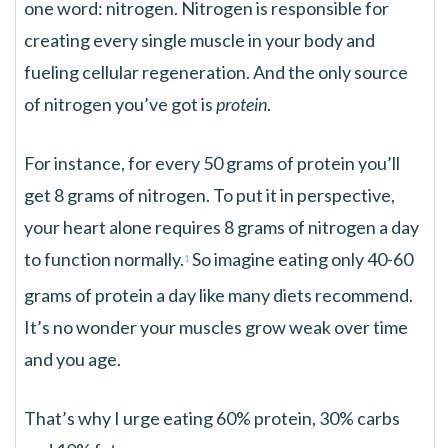
one word: nitrogen. Nitrogen is responsible for
creating every single muscle in your body and
fueling cellular regeneration. And the only source
of nitrogen you’ve got is
protein
.
For instance, for every 50 grams of protein you’ll
get 8 grams of nitrogen. To put it in perspective,
your heart alone requires 8 grams of nitrogen a day
to function normally.
So imagine eating only 40-60
1
grams of protein a day like many diets recommend.
It’s no wonder your muscles grow weak over time
and you age.
That’s why I urge eating 60% protein, 30% carbs