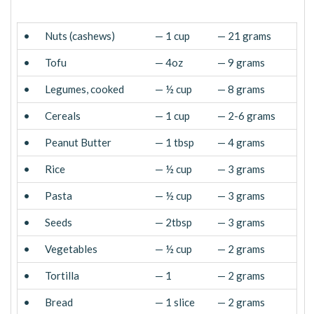
•
Nuts (cashews)
— 1 cup
— 21 grams
•
Tofu
— 4oz
— 9 grams
•
Legumes, cooked
— ½ cup
— 8 grams
•
Cereals
— 1 cup
— 2-6 grams
•
Peanut Butter
— 1 tbsp
— 4 grams
•
Rice
— ½ cup
— 3 grams
•
Pasta
— ½ cup
— 3 grams
•
Seeds
— 2tbsp
— 3 grams
•
Vegetables
— ½ cup
— 2 grams
•
Tortilla
— 1
— 2 grams
•
Bread
— 1 slice
— 2 grams