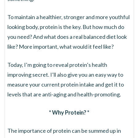
To maintain a healthier, stronger and more youthful
looking body, protein is the key. But how much do
you need? And what does a real balanced diet look
like? More important, what would it feel like?
Today, I’m going to reveal protein’s health
improving secret. I’ll also give you an easy way to
measure your current protein intake and get it to
levels that are anti-aging and health-promoting.
* Why Protein? *
The importance of protein can be summed up in