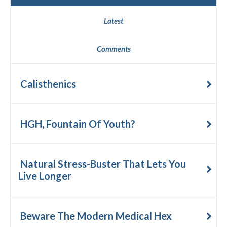
Latest
Comments
Calisthenics
HGH, Fountain Of Youth?
Natural Stress-Buster That Lets You
Live Longer
Beware The Modern Medical Hex