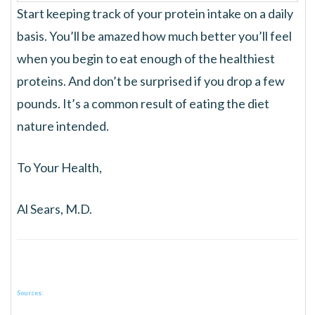
Start keeping track of your protein intake on a daily
basis. You’ll be amazed how much better you’ll feel
when you begin to eat enough of the healthiest
proteins. And don’t be surprised if you drop a few
pounds. It’s a common result of eating the diet
nature intended.
To Your Health,
Al Sears, M.D.
Sources: