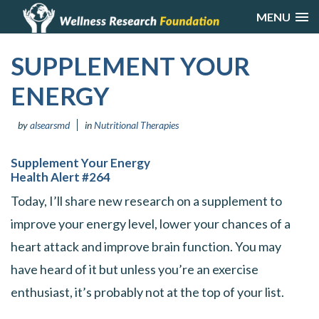
MENU
SUPPLEMENT YOUR
ENERGY
by
alsearsmd
in
Nutritional Therapies
Supplement Your Energy
Health Alert #264
Today, I’ll share new research on a supplement to
improve your energy level, lower your chances of a
heart attack and improve brain function. You may
have heard of it but unless you’re an exercise
enthusiast, it’s probably not at the top of your list.