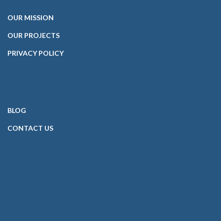
OUR
MISSION
OUR PROJECTS
PRIVACY POLICY
BLOG
CONTACT
US