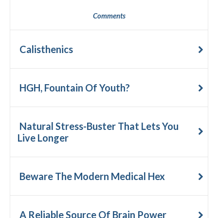
Comments
Calisthenics
HGH, Fountain Of Youth?
Natural Stress-Buster That Lets You
Live Longer
Beware The Modern Medical Hex
A Reliable Source Of Brain Power