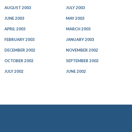
AUGUST 2003
JULY 2003
JUNE 2003
MAY 2003
APRIL 2003
MARCH 2003
FEBRUARY 2003
JANUARY 2003
DECEMBER 2002
NOVEMBER 2002
OCTOBER 2002
SEPTEMBER 2002
JULY 2002
JUNE 2002