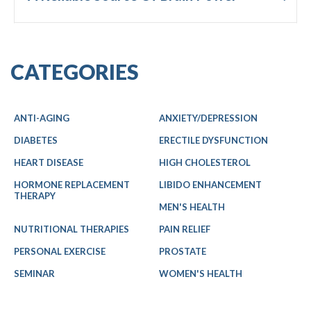
CATEGORIES
ANTI-AGING
ANXIETY/DEPRESSION
DIABETES
ERECTILE DYSFUNCTION
HEART DISEASE
HIGH CHOLESTEROL
HORMONE REPLACEMENT
LIBIDO ENHANCEMENT
THERAPY
MEN'S HEALTH
NUTRITIONAL THERAPIES
PAIN RELIEF
PERSONAL EXERCISE
PROSTATE
SEMINAR
WOMEN'S HEALTH