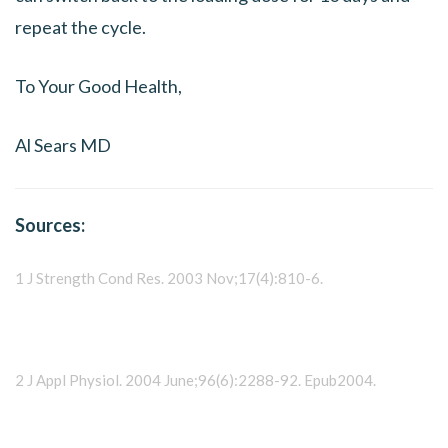
repeat the cycle.
To Your Good Health,
Al Sears MD
Sources:
1 J Strength Cond Res. 2003 Nov;17(4):810-6.
2 J Appl Physiol. 2004 June;96(6):2288-92. Epub2004.