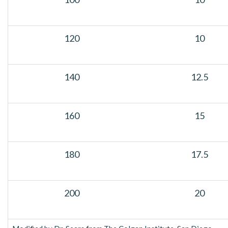
120
10
140
12.5
160
15
180
17.5
200
20