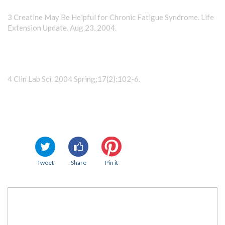
3 Creatine May Be Helpful for Chronic Fatigue Syndrome. Life
Extension Update. Aug 23, 2004.
4 Clin Lab Sci. 2004 Spring;17(2):102-6.
Tweet
Share
Pin it