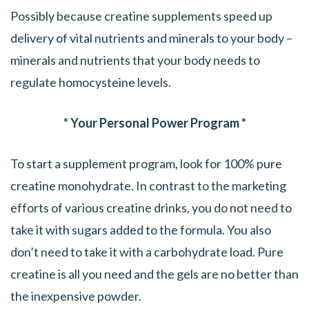
Possibly because creatine supplements speed up
delivery of vital nutrients and minerals to your body –
minerals and nutrients that your body needs to
regulate homocysteine levels.
* Your Personal Power Program *
To start a supplement program, look for 100% pure
creatine monohydrate. In contrast to the marketing
efforts of various creatine drinks, you do not need to
take it with sugars added to the formula. You also
don’t need to take it with a carbohydrate load. Pure
creatine is all you need and the gels are no better than
the inexpensive powder.