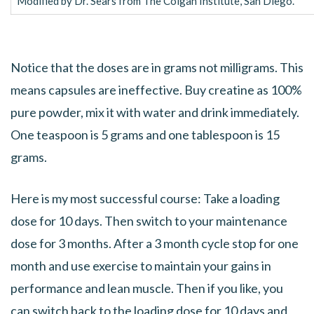
Modified by Dr. Sears from The Colgan Institute, San Diego.
Notice that the doses are in grams not milligrams. This
means capsules are ineffective. Buy creatine as 100%
pure powder, mix it with water and drink immediately.
One teaspoon is 5 grams and one tablespoon is 15
grams.
Here is my most successful course: Take a loading
dose for 10 days. Then switch to your maintenance
dose for 3 months. After a 3 month cycle stop for one
month and use exercise to maintain your gains in
performance and lean muscle. Then if you like, you
can switch back to the loading dose for 10 days and