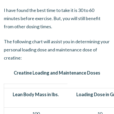
I have found the best time to take it is 30 to 60
minutes before exercise. But, you will still benefit
from other dosing times.
The following chart will assist you in determining your
personal loading dose and maintenance dose of
creatine:
Creatine Loading and Maintenance Doses
Lean Body Mass in lbs.
Loading Dose in 
100
10