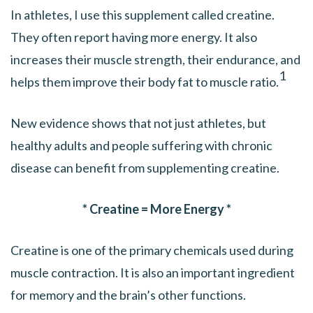
In athletes, I use this supplement called creatine.
They often report having more energy. It also
increases their muscle strength, their endurance, and
1
helps them improve their body fat to muscle ratio.
New evidence shows that not just athletes, but
healthy adults and people suffering with chronic
disease can benefit from supplementing creatine.
* Creatine = More Energy *
Creatine is one of the primary chemicals used during
muscle contraction. It is also an important ingredient
for memory and the brain’s other functions.