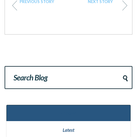
PREVIOUS STORY
NEXT STORY
Popular
Latest