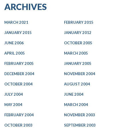
ARCHIVES
MARCH 2021
FEBRUARY 2015
JANUARY 2015
JANUARY 2012
JUNE 2006
OCTOBER 2005
APRIL 2005
MARCH 2005
FEBRUARY 2005
JANUARY 2005
DECEMBER 2004
NOVEMBER 2004
OCTOBER 2004
AUGUST 2004
JULY 2004
JUNE 2004
MAY 2004
MARCH 2004
FEBRUARY 2004
NOVEMBER 2003
OCTOBER 2003
SEPTEMBER 2003