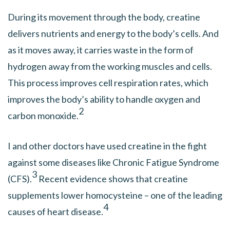
During its movement through the body, creatine
delivers nutrients and energy to the body’s cells. And
as it moves away, it carries waste in the form of
hydrogen away from the working muscles and cells.
This process improves cell respiration rates, which
improves the body’s ability to handle oxygen and
2
carbon monoxide.
I and other doctors have used creatine in the fight
against some diseases like Chronic Fatigue Syndrome
3
(CFS).
Recent evidence shows that creatine
supplements lower homocysteine – one of the leading
4
causes of heart disease.