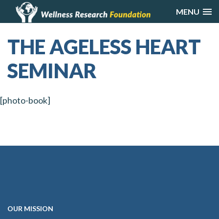
MENU
THE AGELESS HEART
SEMINAR
[photo-book]
OUR
MISSION