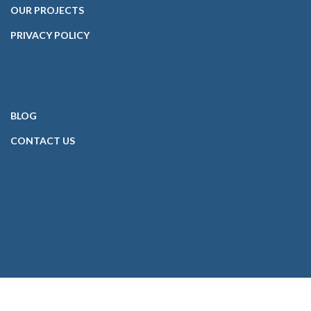
OUR PROJECTS
PRIVACY POLICY
BLOG
CONTACT
US