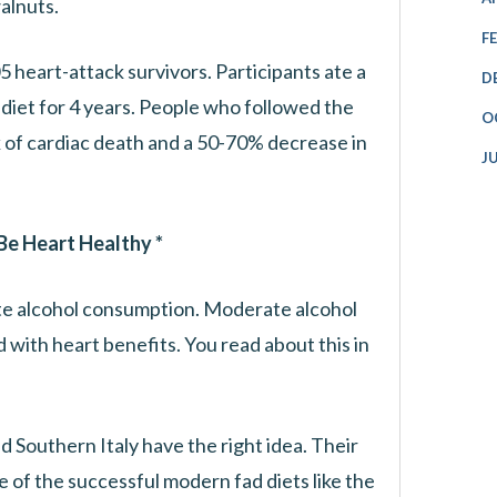
alnuts.
F
 heart-attack survivors. Participants ate a
D
diet for 4 years. People who followed the
O
 of cardiac death and a 50-70% decrease in
J
 Be Heart Healthy *
e alcohol consumption. Moderate alcohol
d with heart benefits. You read about this in
d Southern Italy have the right idea. Their
 of the successful modern fad diets like the