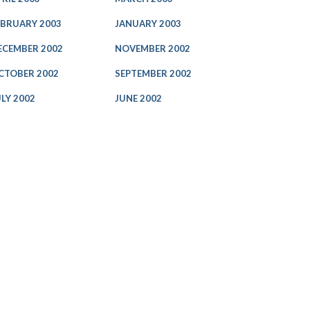
EBRUARY 2003
JANUARY 2003
ECEMBER 2002
NOVEMBER 2002
CTOBER 2002
SEPTEMBER 2002
ULY 2002
JUNE 2002