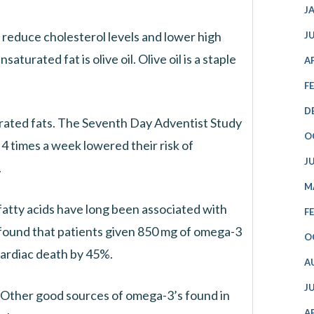
J
educe cholesterol levels and lower high
J
urated fat is olive oil. Olive oil is a staple
A
F
D
rated fats. The Seventh Day Adventist Study
O
4 times a week lowered their risk of
J
.
M
 fatty acids have long been associated with
F
found that patients given 850 mg of omega-3
O
 cardiac death by 45%.
A
J
. Other good sources of omega-3’s found in
A