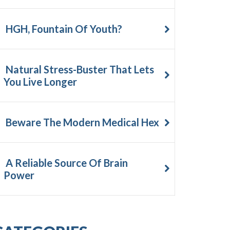
HGH, Fountain Of Youth?
Natural Stress-Buster That Lets
You Live Longer
Beware The Modern Medical Hex
A Reliable Source Of Brain
Power