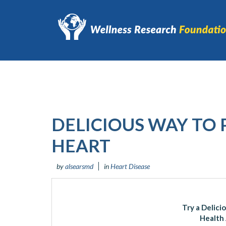
DELICIOUS WAY TO
HEART
by
alsearsmd
in
Heart Disease
Try a Delici
Health 