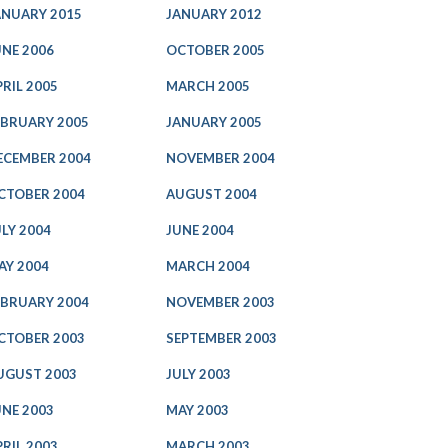
ANUARY 2015
JANUARY 2012
UNE 2006
OCTOBER 2005
PRIL 2005
MARCH 2005
EBRUARY 2005
JANUARY 2005
ECEMBER 2004
NOVEMBER 2004
CTOBER 2004
AUGUST 2004
ULY 2004
JUNE 2004
AY 2004
MARCH 2004
EBRUARY 2004
NOVEMBER 2003
CTOBER 2003
SEPTEMBER 2003
UGUST 2003
JULY 2003
UNE 2003
MAY 2003
PRIL 2003
MARCH 2003