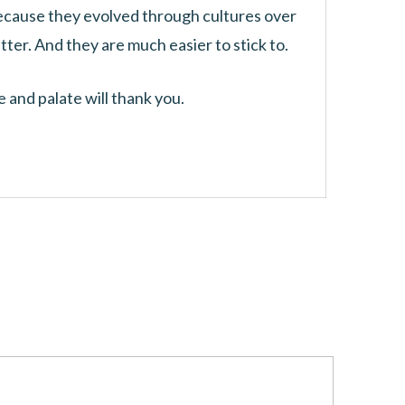
because they evolved through cultures over
tter. And they are much easier to stick to.
 and palate will thank you.