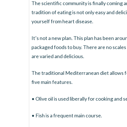
The scientific community is finally coming 
tradition of eating is not only easy and deli
yourself from heart disease.
It’s not a new plan. This plan has been arou
packaged foods to buy. There are no scales
are varied and delicious.
The traditional Mediterranean diet allows fo
five main features.
• Olive oil is used liberally for cooking and 
• Fish is a frequent main course.