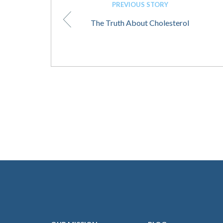
PREVIOUS STORY
The Truth About Cholesterol