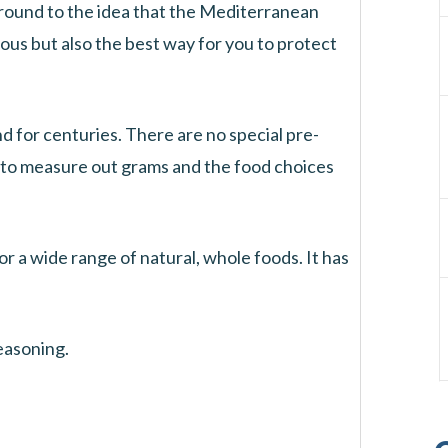
around to the idea that the Mediterranean
cious but also the best way for you to protect
nd for centuries. There are no special pre-
 to measure out grams and the food choices
r a wide range of natural, whole foods. It has
seasoning.