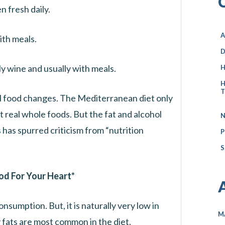
n fresh daily.
A
th meals.
D
y wine and usually with meals.
H
H
T
al food changes. The Mediterranean diet only
 real whole foods. But the fat and alcohol
N
has spurred criticism from “nutrition
P
S
od For Your Heart*
nsumption. But, it is naturally very low in
M
 fats are most common in the diet.