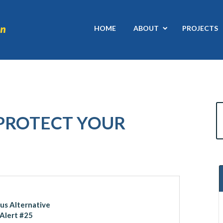
HOME
ABOUT
PROJECTS
 PROTECT YOUR
ous Alternative
Alert #25