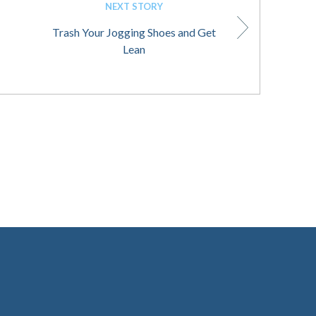
NEXT STORY
Trash Your Jogging Shoes and Get
Lean