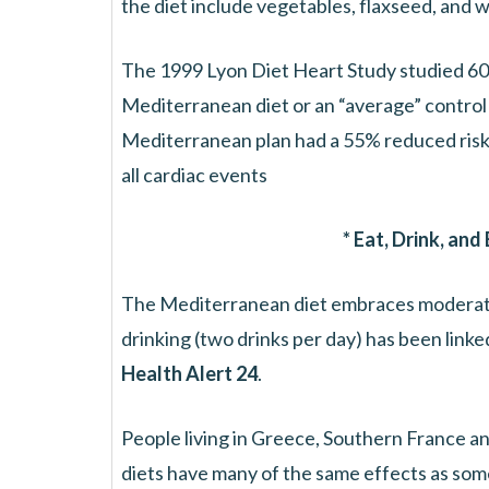
the diet include vegetables, flaxseed, and w
The 1999 Lyon Diet Heart Study studied 605
Mediterranean diet or an “average” control 
Mediterranean plan had a 55% reduced risk
all cardiac events
* Eat, Drink, and
The Mediterranean diet embraces moderat
drinking (two drinks per day) has been linke
Health Alert 24
.
People living in Greece, Southern France an
diets have many of the same effects as some