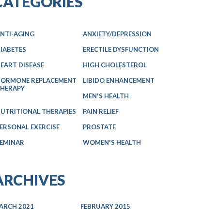
CATEGORIES
NTI-AGING
ANXIETY/DEPRESSION
IABETES
ERECTILE DYSFUNCTION
EART DISEASE
HIGH CHOLESTEROL
ORMONE REPLACEMENT
LIBIDO ENHANCEMENT
HERAPY
MEN'S HEALTH
UTRITIONAL THERAPIES
PAIN RELIEF
ERSONAL EXERCISE
PROSTATE
EMINAR
WOMEN'S HEALTH
ARCHIVES
ARCH 2021
FEBRUARY 2015