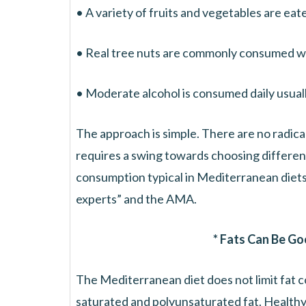
• A variety of fruits and vegetables are eate
• Real tree nuts are commonly consumed wi
• Moderate alcohol is consumed daily usuall
The approach is simple. There are no radic
requires a swing towards choosing different
consumption typical in Mediterranean diets 
experts” and the AMA.
* Fats Can Be Go
The Mediterranean diet does not limit fat co
saturated and polyunsaturated fat. Healthy