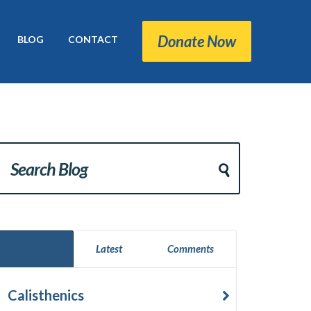
Donate Now
BLOG
CONTACT
Popular
Latest
Comments
Calisthenics