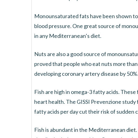
Monounsaturated fats have been shown to r
blood pressure. One great source of monounsat
in any Mediterranean’s diet.
Nuts are also a good source of monounsatu
proved that people who eat nuts more than 
developing coronary artery disease by 50%
Fish are high in omega-3 fatty acids. These
heart health. The GISSI Prevenzione study 
fatty acids per day cut their risk of sudden
Fish is abundant in the Mediterranean diet