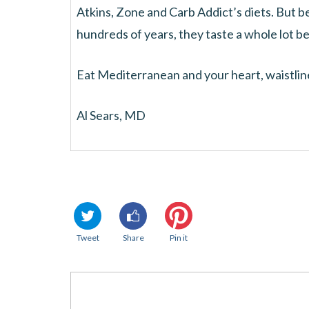
Atkins, Zone and Carb Addict’s diets. But 
hundreds of years, they taste a whole lot be
Eat Mediterranean and your heart, waistline
Al Sears, MD
Tweet
Share
Pin it