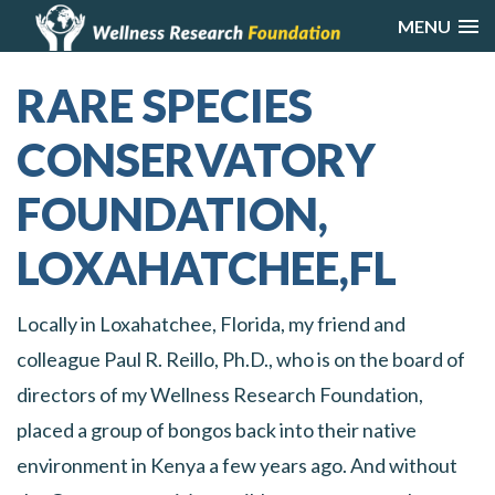
MENU
RARE SPECIES
CONSERVATORY
FOUNDATION,
LOXAHATCHEE,FL
Locally in Loxahatchee, Florida, my friend and
colleague Paul R. Reillo, Ph.D., who is on the board of
directors of my Wellness Research Foundation,
placed a group of bongos back into their native
environment in Kenya a few years ago. And without