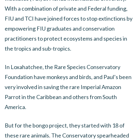
With a combination of private and Federal funding,
FIU and TCI have joined forces to stop extinctions by
empowering FIU graduates and conservation
practitioners to protect ecosystems and species in
the tropics and sub-tropics.
In Loxahatchee, the Rare Species Conservatory
Foundation have monkeys and birds, and Paul’s been
very involved in saving the rare Imperial Amazon
Parrot in the Caribbean and others from South
America.
But for the bongo project, they started with 18 of
these rare animals. The Conservatory spearheaded