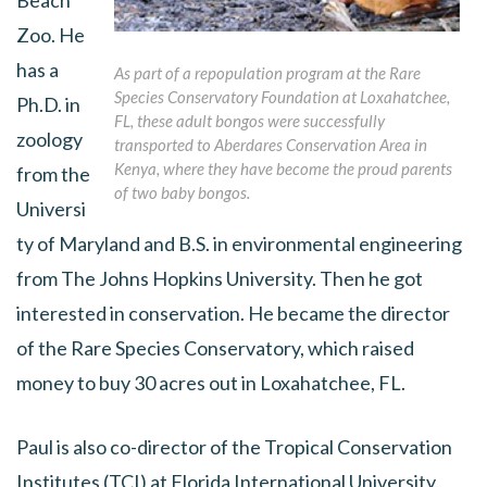
Beach
Zoo. He
has a
As part of a repopulation program at the Rare
Species Conservatory Foundation at Loxahatchee,
Ph.D. in
FL, these adult bongos were successfully
zoology
transported to Aberdares Conservation Area in
Kenya, where they have become the proud parents
from the
of two baby bongos.
Universi
ty of Maryland and B.S. in environmental engineering
from The Johns Hopkins University. Then he got
interested in conservation. He became the director
of the Rare Species Conservatory, which raised
money to buy 30 acres out in Loxahatchee, FL.
Paul is also co-director of the Tropical Conservation
Institutes (TCI) at Florida International University.