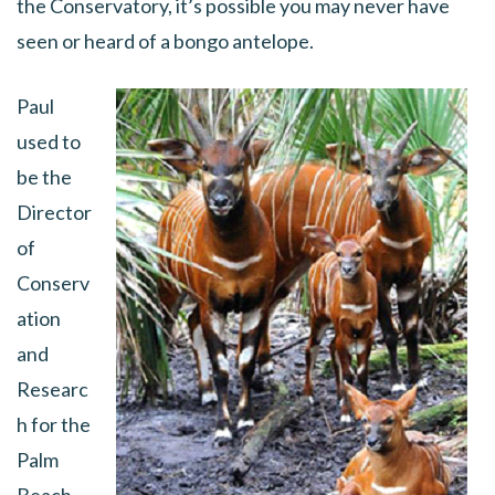
the Conservatory, it’s possible you may never have
seen or heard of a bongo antelope.
Paul
used to
be the
Director
of
Conserv
ation
and
Researc
h for the
Palm