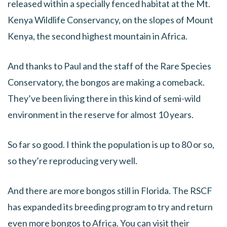
released within a specially fenced habitat at the Mt.
Kenya Wildlife Conservancy, on the slopes of Mount
Kenya, the second highest mountain in Africa.
And thanks to Paul and the staff of the Rare Species
Conservatory, the bongos are making a comeback.
They’ve been living there in this kind of semi-wild
environment in the reserve for almost 10 years.
So far so good. I think the population is up to 80 or so,
so they’re reproducing very well.
And there are more bongos still in Florida. The RSCF
has expanded its breeding program to try and return
even more bongos to Africa. You can visit their