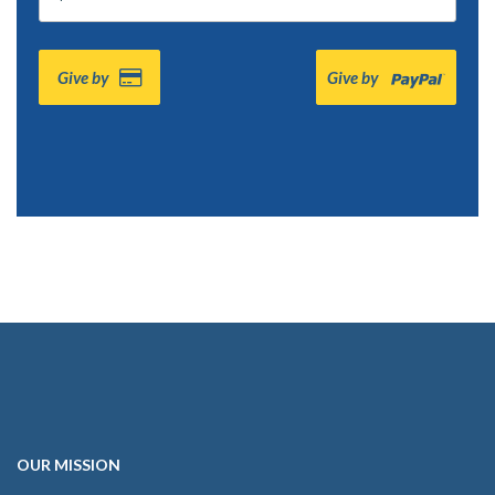
Give by
Give by
OUR
MISSION