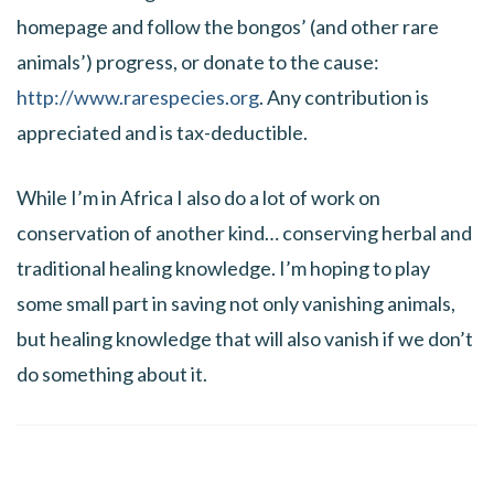
homepage and follow the bongos’ (and other rare
animals’) progress, or donate to the cause:
http://www.rarespecies.org
. Any contribution is
appreciated and is tax-deductible.
While I’m in Africa I also do a lot of work on
conservation of another kind… conserving herbal and
traditional healing knowledge. I’m hoping to play
some small part in saving not only vanishing animals,
but healing knowledge that will also vanish if we don’t
do something about it.