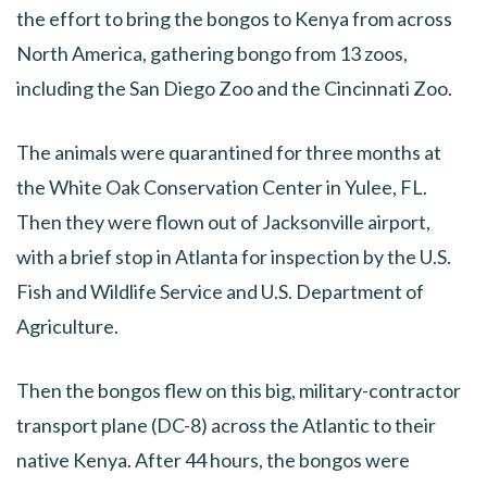
the effort to bring the bongos to Kenya from across
North America, gathering bongo from 13 zoos,
including the San Diego Zoo and the Cincinnati Zoo.
The animals were quarantined for three months at
the White Oak Conservation Center in Yulee, FL.
Then they were flown out of Jacksonville airport,
with a brief stop in Atlanta for inspection by the U.S.
Fish and Wildlife Service and U.S. Department of
Agriculture.
Then the bongos flew on this big, military-contractor
transport plane (DC-8) across the Atlantic to their
native Kenya. After 44 hours, the bongos were