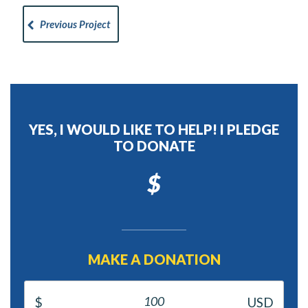
Previous Project
YES, I WOULD LIKE TO HELP! I PLEDGE
TO DONATE
$
MAKE A DONATION