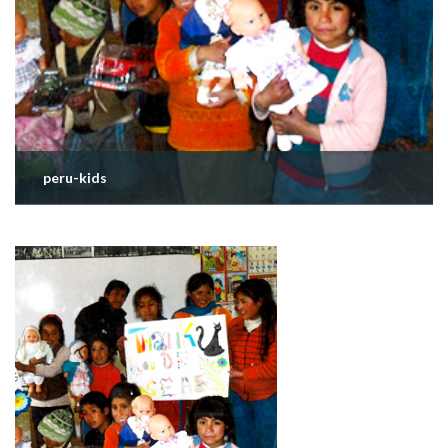
peru-kids