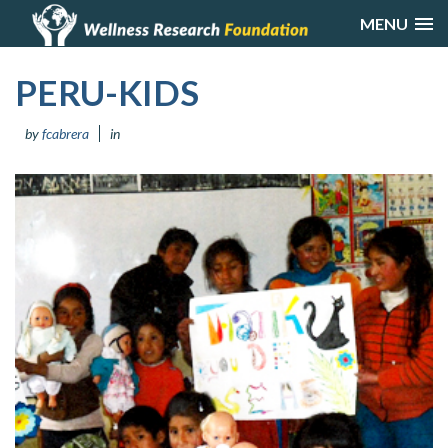
MENU
PERU-KIDS
by
fcabrera
in