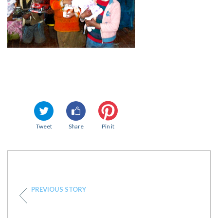
Tweet
Share
Pin it
PREVIOUS STORY