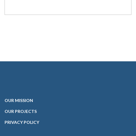
OUR
MISSION
OUR PROJECTS
PRIVACY POLICY