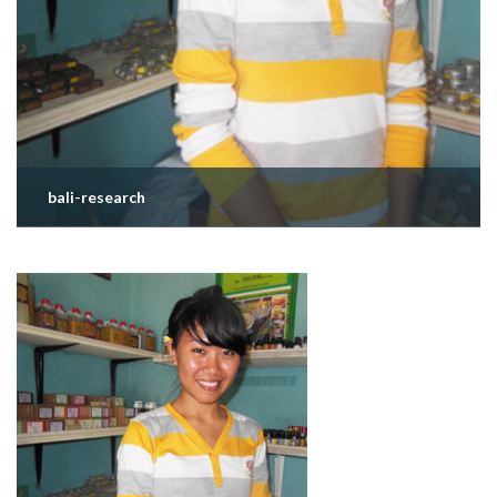
bali-research