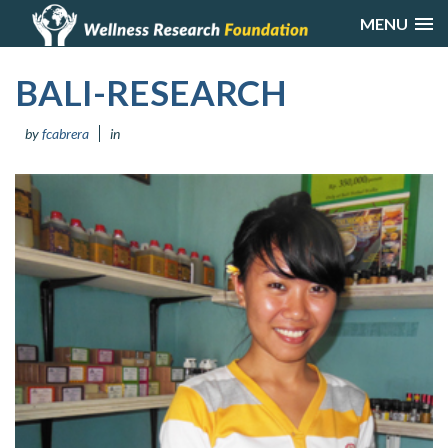
MENU
BALI-RESEARCH
by
fcabrera
in