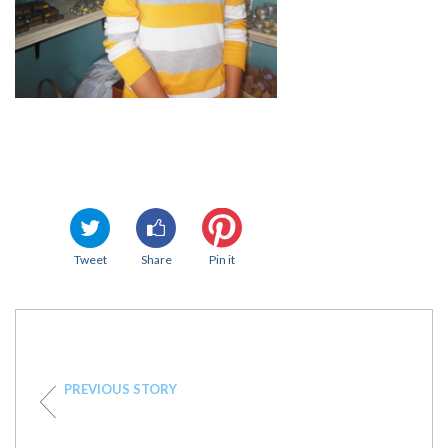
Tweet
Share
Pin it
PREVIOUS STORY