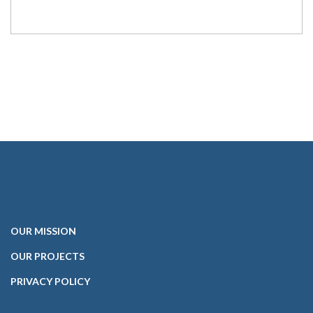
OUR
MISSION
OUR PROJECTS
PRIVACY POLICY