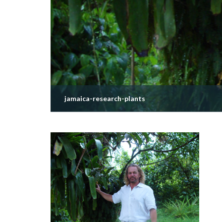
jamaica-research-plants