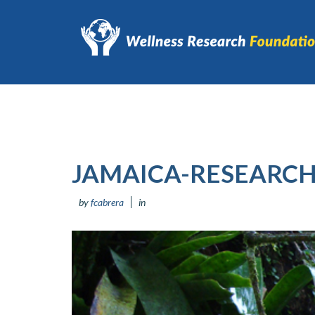
JAMAICA-RESEARCH
by
fcabrera
in