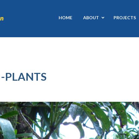
HOME
ABOUT
PROJECTS
-PLANTS