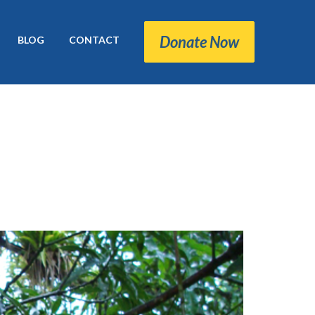
Donate Now
BLOG
CONTACT