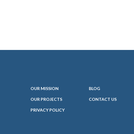
OUR
MISSION
BLOG
OUR PROJECTS
CONTACT
US
PRIVACY POLICY