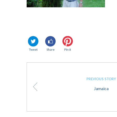
Tweet
Share
Pin it
PREVIOUS STORY
Jamaica